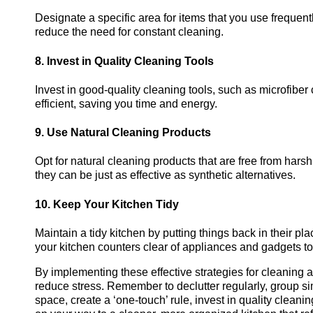
Designate a specific area for items that you use frequent
reduce the need for constant cleaning.
8. Invest in Quality Cleaning Tools
Invest in good-quality cleaning tools, such as microfibe
efficient, saving you time and energy.
9. Use Natural Cleaning Products
Opt for natural cleaning products that are free from hars
they can be just as effective as synthetic alternatives.
10. Keep Your Kitchen Tidy
Maintain a tidy kitchen by putting things back in their pl
your kitchen counters clear of appliances and gadgets t
By implementing these effective strategies for cleaning 
reduce stress. Remember to declutter regularly, group sim
space, create a ‘one-touch’ rule, invest in quality cleanin