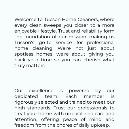
Welcome to Tucson Home Cleaners, where
every clean sweeps you closer to a more
enjoyable lifestyle. Trust and reliability form
the foundation of our mission, making us
Tucson's go-to service for professional
home cleaning. We're not just about
spotless homes; we're about giving you
back your time so you can cherish what
truly matters.
Our excellence is powered by our
dedicated team. Each member is
rigorously selected and trained to meet our
high standards. Trust our professionals to
treat your home with unparalleled care and
attention, offering peace of mind and
freedom from the chores of daily upkeep.