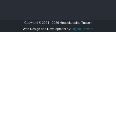
Copyright © 2024 - 2026 Housekeeping Tucson
Web Design and Development by:
Digital Brewers