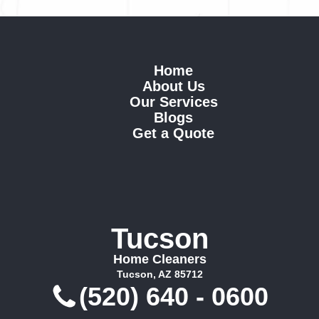
Home
About Us
Our Services
Blogs
Get a Quote
Tucson
Home Cleaners
Tucson, AZ 85712
(520) 640 - 0600