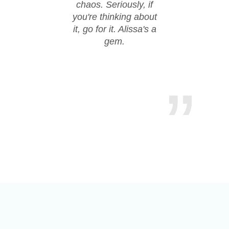
chaos. Seriously, if
hire
you're thinking about
it, go for it. Alissa's a
gem.