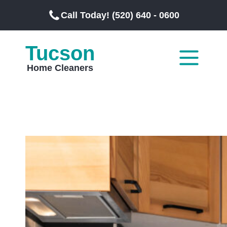
Call Today! (520) 640 - 0600
Tucson
Home Cleaners