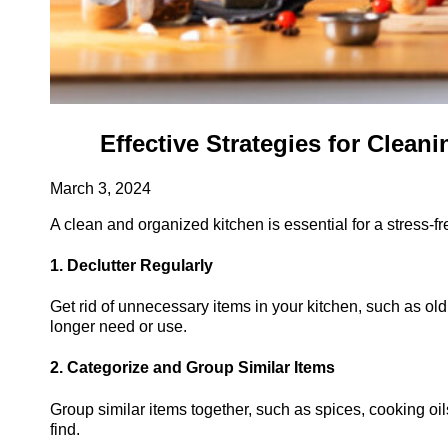
Effective Strategies for Clea
March 3, 2024
A clean and organized kitchen is essential for a stress-f
1. Declutter Regularly
Get rid of unnecessary items in your kitchen, such as old
longer need or use.
2. Categorize and Group Similar Items
Group similar items together, such as spices, cooking oi
find.