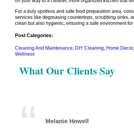
on your way to a cleaner, more organized kitchen that re
For a truly spotless and safe food preparation area, con
services like degreasing countertops, scrubbing sinks, an
clean but also hygienic, ensuring a safe environment for
Post Categories:
Cleaning And Maintenance
,
DIY Cleaning
,
Home Decor
Wellness
What Our Clients Say
Melanie Howell
Mic