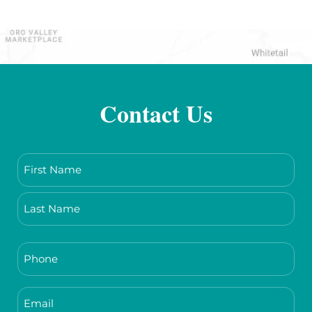
Contact Us