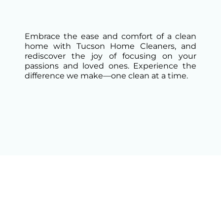
Embrace the ease and comfort of a clean
home with Tucson Home Cleaners, and
rediscover the joy of focusing on your
passions and loved ones. Experience the
difference we make—one clean at a time.