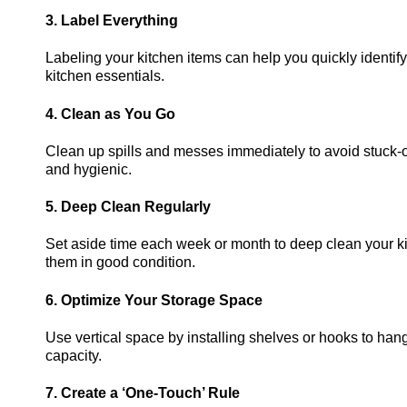
3. Label Everything
Labeling your kitchen items can help you quickly identify
kitchen essentials.
4. Clean as You Go
Clean up spills and messes immediately to avoid stuck-o
and hygienic.
5. Deep Clean Regularly
Set aside time each week or month to deep clean your ki
them in good condition.
6. Optimize Your Storage Space
Use vertical space by installing shelves or hooks to han
capacity.
7. Create a ‘One-Touch’ Rule