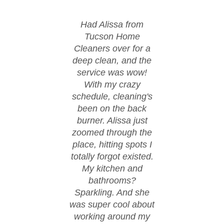
Had Alissa from
Huge
Tucson Home
Tu
Cleaners over for a
Cle
deep clean, and the
moved
service was wow!
cond
With my crazy
ever
schedule, cleaning's
spi
been on the back
These
burner. Alissa just
happ
zoomed through the
fl
place, hitting spots I
co
totally forgot existed.
eve
My kitchen and
spo
bathrooms?
walke
Sparkling. And she
day w
was super cool about
thanks
working around my
work.