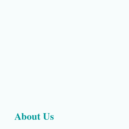
About Us