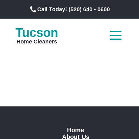
Call Today! (520) 640 - 0600
Tucson
Home Cleaners
Home
About Us