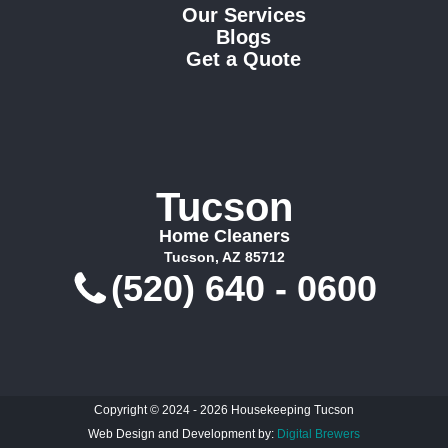
Our Services
Blogs
Get a Quote
Tucson
Home Cleaners
Tucson, AZ 85712
(520) 640 - 0600
Copyright © 2024 - 2026 Housekeeping Tucson
Web Design and Development by:
Digital Brewers