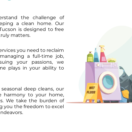
rstand the challenge of
eeping a clean home. Our
Tucson is designed to free
ruly matters.
services you need to reclaim
managing a full-time job,
rsuing your passions, we
e plays in your ability to
seasonal deep cleans, our
re harmony to your home,
ons. We take the burden of
ng you the freedom to excel
endeavors.