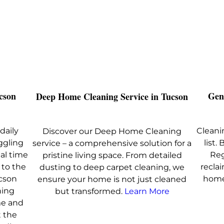
cson
Gen
Deep Home Cleaning Service in Tucson
daily
Cleanin
Discover our Deep Home Cleaning
ggling
list
service – a comprehensive solution for a
nal time
Reg
pristine living space. From detailed
 to the
recla
dusting to deep carpet cleaning, we
ucson
home
ensure your home is not just cleaned
ning
but transformed.
Learn More
me and
 the