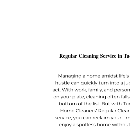
Regular Cleaning Service in Tu
Managing a home amidst life's 
hustle can quickly turn into a ju
act. With work, family, and perso
on your plate, cleaning often falls
bottom of the list. But with T
Home Cleaners' Regular Clea
service, you can reclaim your ti
enjoy a spotless home without