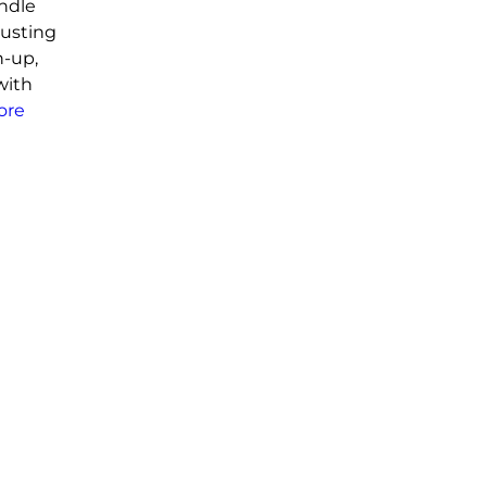
andle
usting
n-up,
with
ore