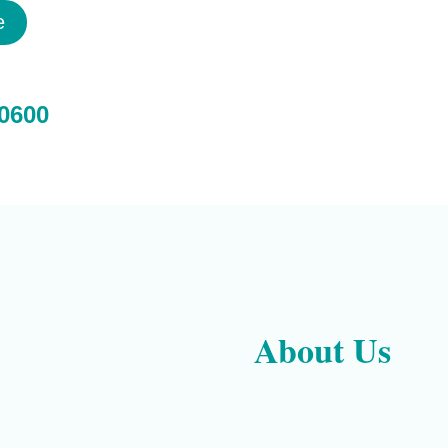
e
 0600
About Us