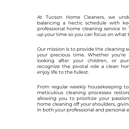
At Tucson Home Cleaners, we unde
balancing a hectic schedule with k
professional home cleaning service in 
up your time so you can focus on what t
Our mission is to provide the cleaning 
your precious time. Whether you're 
looking after your children, or pu
recognize the pivotal role a clean hom
enjoy life to the fullest.
From regular weekly housekeeping to 
meticulous cleaning processes resto
allowing you to prioritize your passi
home cleaning off your shoulders, givi
in both your professional and personal 