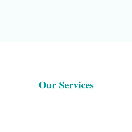
Our Services