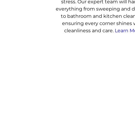
stress. Our expert team will h
everything from sweeping and d
to bathroom and kitchen clea
ensuring every corner shines 
cleanliness and care.
Learn M