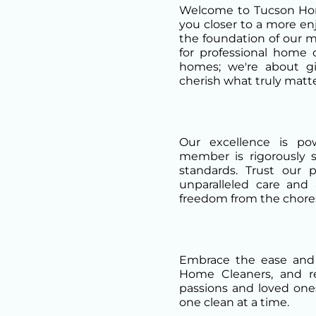
Welcome to Tucson Hom
you closer to a more enjo
the foundation of our m
for professional home 
homes; we're about g
cherish what truly matte
Our excellence is p
member is rigorously 
standards. Trust our 
unparalleled care and 
freedom from the chores
Embrace the ease and
Home Cleaners, and re
passions and loved one
one clean at a time.