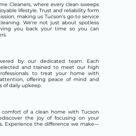
e Cleaners, where every clean sweeps
yable lifestyle. Trust and reliability form
ission, making us Tucson's go-to service
cleaning. We're not just about spotless
iving you back your time so you can
rs.
owered by our dedicated team. Each
selected and trained to meet our high
professionals to treat your home with
attention, offering peace of mind and
 of daily upkeep.
 comfort of a clean home with Tucson
discover the joy of focusing on your
s. Experience the difference we make—