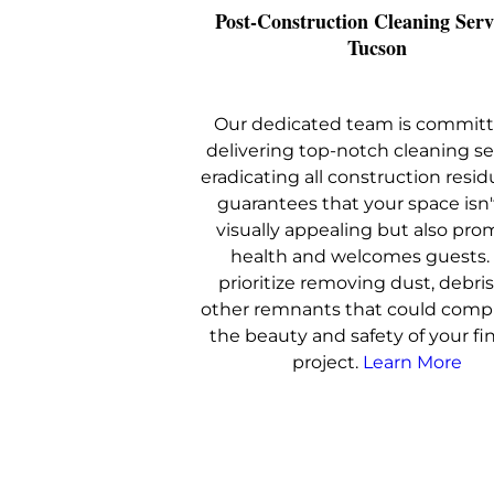
Post-Construction Cleaning Serv
Tucson
Our dedicated team is committ
delivering top-notch cleaning se
eradicating all construction resid
guarantees that your space isn'
visually appealing but also pro
health and welcomes guests
prioritize removing dust, debris
other remnants that could com
the beauty and safety of your fi
project.
Learn More