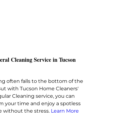
eral Cleaning Service in Tucson
g often falls to the bottom of the
. But with Tucson Home Cleaners'
ular Cleaning service, you can
im your time and enjoy a spotless
 without the stress.
Learn More