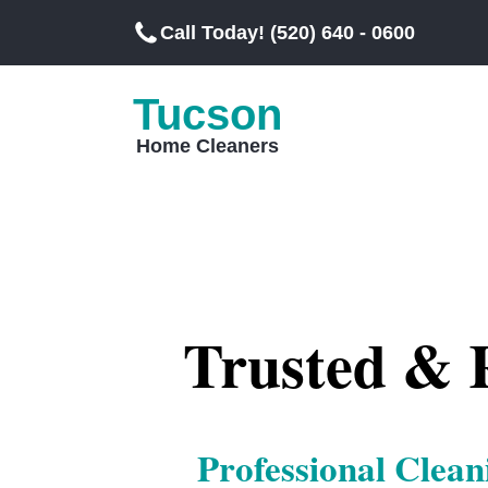
Call Today! (520) 640 - 0600
Tucson
Home Cleaners
Trusted & R
Professional Clean