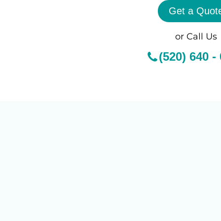
Get a Quot
or Call Us
(520) 640 -