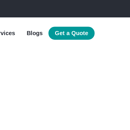
rvices
Blogs
Get a Quote