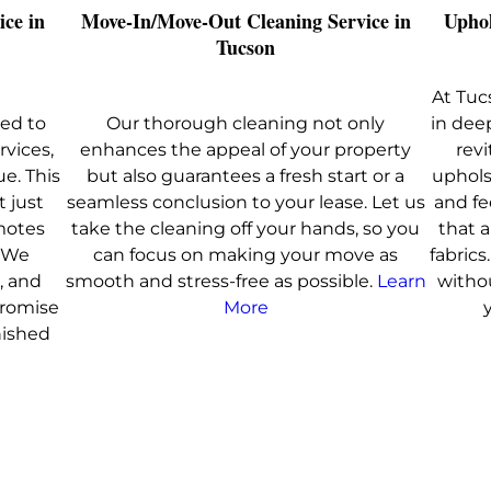
ice in
Move-In/Move-Out Cleaning Service in
Uphol
Tucson
At Tuc
ed to
Our thorough cleaning not only
in dee
rvices,
enhances the appeal of your property
revi
ue. This
but also guarantees a fresh start or a
uphols
t just
seamless conclusion to your lease. Let us
and fe
motes
take the cleaning off your hands, so you
that 
. We
can focus on making your move as
fabric
, and
smooth and stress-free as possible.
Learn
witho
promise
More
nished