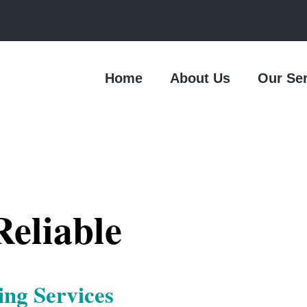
Home
About Us
Our Se
eliable
ing Services