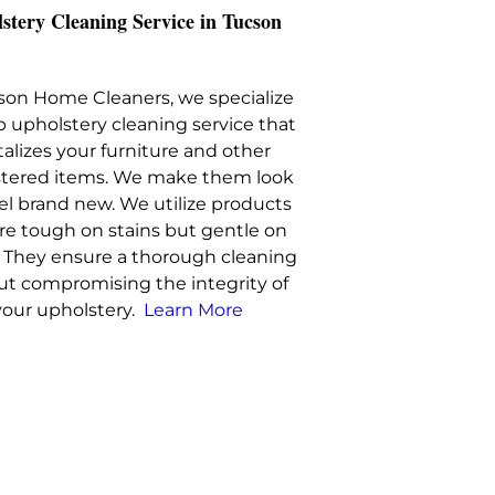
stery Cleaning Service in Tucson
son Home Cleaners, we specialize
p upholstery cleaning service that
talizes your furniture and other
tered items. We make them look
el brand new. We utilize products
are tough on stains but gentle on
s. They ensure a thorough cleaning
ut compromising the integrity of
your upholstery.
Learn More