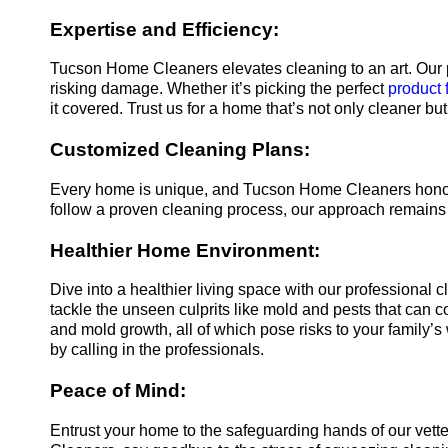
Expertise and Efficiency:
Tucson Home Cleaners elevates cleaning to an art. Our p
risking damage. Whether it’s picking the perfect
product 
it covered. Trust us for a home that’s not only cleaner but
Customized Cleaning Plans:
Every home is unique, and Tucson Home Cleaners honors 
follow a proven cleaning process, our approach remains f
Healthier Home Environment:
Dive into a healthier living space with our professional
tackle the unseen culprits like mold and pests that can co
and mold growth, all of which pose risks to your family’s
by calling in the professionals.
Peace of Mind:
Entrust your home to the safeguarding hands of our vet