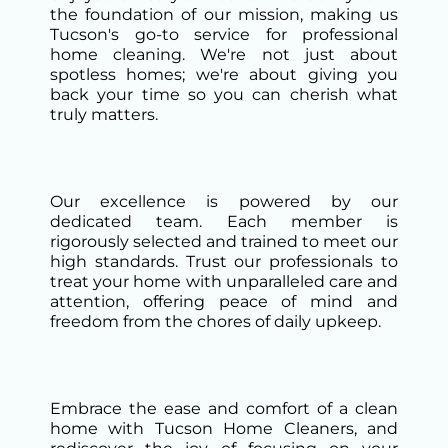
the foundation of our mission, making us
Tucson's go-to service for professional
home cleaning. We're not just about
spotless homes; we're about giving you
back your time so you can cherish what
truly matters.
Our excellence is powered by our
dedicated team. Each member is
rigorously selected and trained to meet our
high standards. Trust our professionals to
treat your home with unparalleled care and
attention, offering peace of mind and
freedom from the chores of daily upkeep.
Embrace the ease and comfort of a clean
home with Tucson Home Cleaners, and