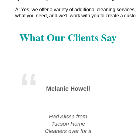
A: Yes, we offer a variety of additional cleaning servic
what you need, and we’ll work with you to create a cust
What Our Clients Say
Melanie Howell
Mic
Had Alissa from
Huge
Tucson Home
Tu
Cleaners over for a
Cle