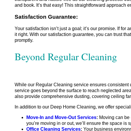
and book. It’s that easy! This straightforward approach e
Satisfaction Guarantee:
Your satisfaction isn’t just a goal; it’s our promise. If f
it right. With our satisfaction guarantee, you can trust 
promptly.
Beyond Regular Cleaning
While our Regular Cleaning service ensures consistent
service goes beyond the surface to reach neglected area
also provide comprehensive dusting, covering ceiling fan
In addition to our Deep Home Cleaning, we offer special
Move-In and Move-Out Services
:
Moving can be c
you’re moving in or out, we’ll ensure the space is s
Office Cleaning Services
:
Your business environme