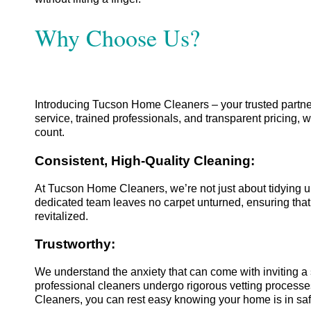
Why Choose Us?
Introducing Tucson Home Cleaners – your trusted partner
service, trained professionals, and transparent pricing,
count.
Consistent, High-Quality Cleaning:
At Tucson Home Cleaners, we’re not just about tidying u
dedicated team leaves no carpet unturned, ensuring that 
revitalized.
Trustworthy:
We understand the anxiety that can come with inviting a
professional cleaners undergo rigorous vetting processe
Cleaners, you can rest easy knowing your home is in saf