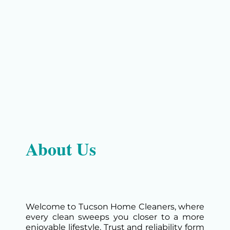
About Us
Welcome to Tucson Home Cleaners, where
every clean sweeps you closer to a more
enjoyable lifestyle. Trust and reliability form