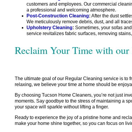
customers and employees. Our commercial cleaning se
a professional and welcoming atmosphere.
Post-Construction Cleaning
:
After the dust settl
We meticulously remove debris, dust, and all trac
Upholstery Cleaning
:
Sometimes, your sofas and be
service revitalizes fabric surfaces, removing stains,
Reclaim Your Time with our 
The ultimate goal of our Regular Cleaning service is to f
relaxing, we believe your time at home should be enjoyabl
By choosing Tucson Home Cleaners, you’re not just invest
moments. Say goodbye to the stress of maintaining a sp
your space will sparkle without lifting a finger.
Ready to experience the joy of a pristine home and reclai
make your home shine together, so you can focus on livin