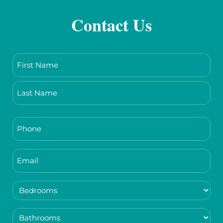
Contact Us