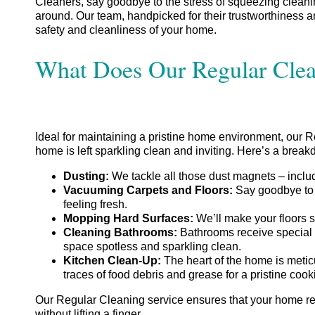
Cleaners, say goodbye to the stress of squeezing cleaning
around. Our team, handpicked for their trustworthiness 
safety and cleanliness of your home.
What Does Our Regular Clea
Ideal for maintaining a pristine home environment, our 
home is left sparkling clean and inviting. Here’s a brea
Dusting:
We tackle all those dust magnets – includ
Vacuuming Carpets and Floors:
Say goodbye to 
feeling fresh.
Mopping Hard Surfaces:
We’ll make your floors s
Cleaning Bathrooms:
Bathrooms receive special at
space spotless and sparkling clean.
Kitchen Clean-Up:
The heart of the home is meticu
traces of food debris and grease for a pristine coo
Our Regular Cleaning service ensures that your home re
without lifting a finger.