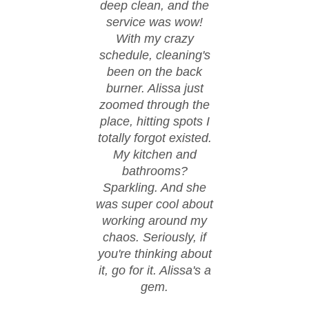
deep clean, and the
moved
service was wow!
cond
With my crazy
ever
schedule, cleaning's
spi
been on the back
These
burner. Alissa just
happ
zoomed through the
fl
place, hitting spots I
co
totally forgot existed.
eve
My kitchen and
spo
bathrooms?
walke
Sparkling. And she
day w
was super cool about
thanks
working around my
work.
chaos. Seriously, if
hire
you're thinking about
it, go for it. Alissa's a
gem.