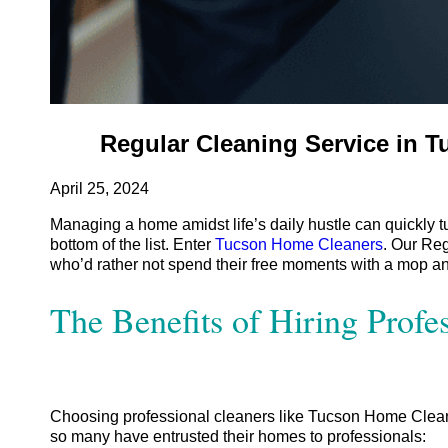
Regular Cleaning Service in 
April 25, 2024
Managing a home amidst life’s daily hustle can quickly tur
bottom of the list.
Enter
Tucson Home Cleaners
. Our Reg
who’d rather not spend their free moments with a mop and b
The Benefits of Hiring Profe
Choosing professional cleaners like Tucson Home Cleane
so many have entrusted their homes to professionals: