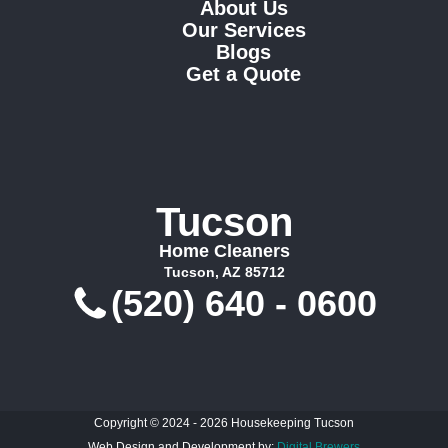
About Us
Our Services
Blogs
Get a Quote
Tucson
Home Cleaners
Tucson, AZ 85712
(520) 640 - 0600
Copyright © 2024 - 2026 Housekeeping Tucson
Web Design and Development by:
Digital Brewers