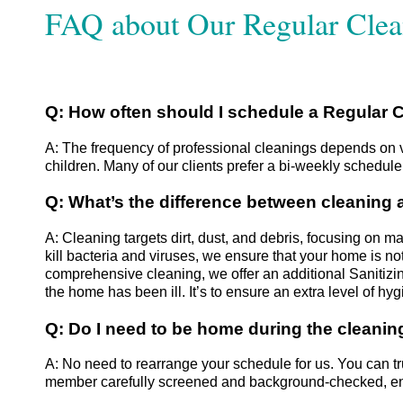
FAQ about Our Regular Clea
​​Q: How often should I schedule a Regular
A: The frequency of professional cleanings depends on va
children. Many of our clients prefer a bi-weekly schedul
Q: What’s the difference between cleaning 
A: Cleaning targets dirt, dust, and debris, focusing on m
kill bacteria and viruses, we ensure that your home is no
comprehensive cleaning, we offer an additional Sanitizi
the home has been ill. It’s to ensure an extra level of hy
Q: Do I need to be home during the cleanin
A: No need to rearrange your schedule for us. You can 
member carefully screened and background-checked, ens