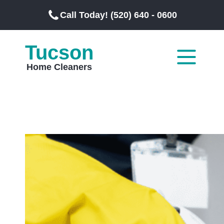
Call Today! (520) 640 - 0600
Tucson
Home Cleaners