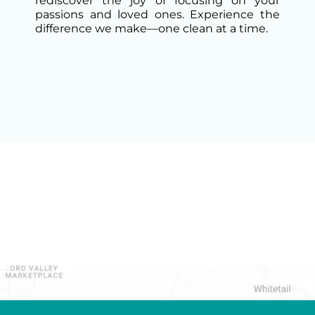
rediscover the joy of focusing on your
passions and loved ones. Experience the
difference we make—one clean at a time.