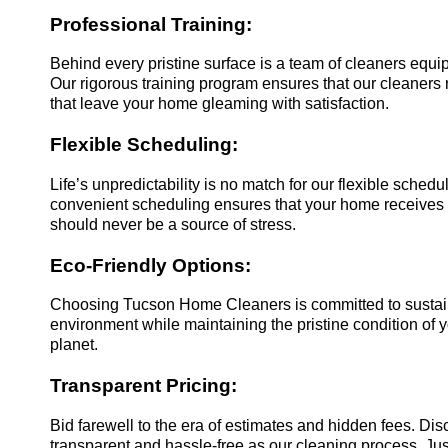
Professional Training:
Behind every pristine surface is a team of cleaners equi
Our rigorous training program ensures that our cleaners n
that leave your home gleaming with satisfaction.
Flexible Scheduling:
Life’s unpredictability is no match for our flexible sche
convenient scheduling ensures that your home receives t
should never be a source of stress.
Eco-Friendly Options:
Choosing Tucson Home Cleaners is committed to sustainabi
environment while maintaining the pristine condition of 
planet.
Transparent Pricing:
Bid farewell to the era of estimates and hidden fees. Di
transparent and hassle-free as our cleaning process. Jus