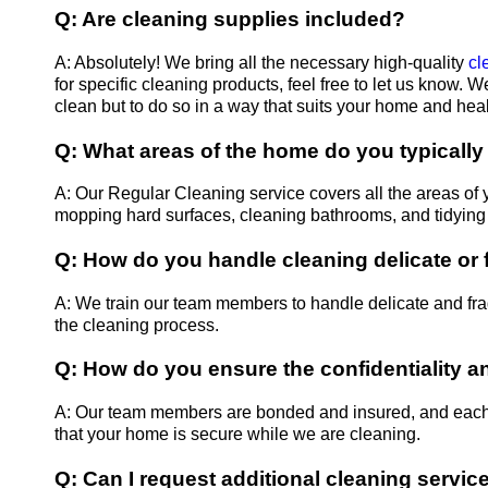
Q: Are cleaning supplies included?
A: Absolutely! We bring all the necessary high-quality
cl
for specific cleaning products, feel free to let us know. 
clean but to do so in a way that suits your home and heal
Q: What areas of the home do you typically
A: Our Regular Cleaning service covers all the areas of 
mopping hard surfaces, cleaning bathrooms, and tidying 
Q: How do you handle cleaning delicate or 
A: We train our team members to handle delicate and fra
the cleaning process.
Q: How do you ensure the confidentiality 
A: Our team members are bonded and insured, and each
that your home is secure while we are cleaning.
Q: Can I request additional cleaning servi