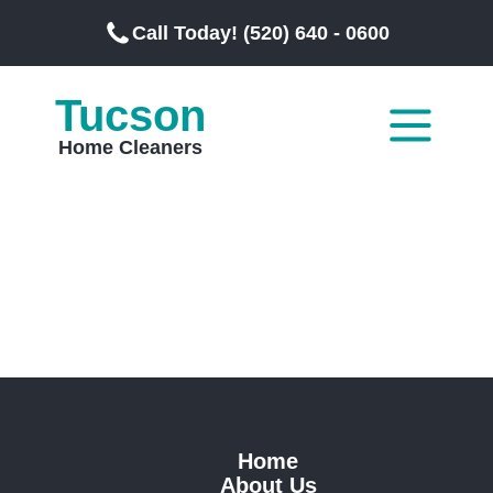
Call Today! (520) 640 - 0600
Tucson
Home Cleaners
Home
About Us