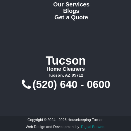
Our Services
Blogs
Get a Quote
Tucson
Home Cleaners
Tucson, AZ 85712
(520) 640 - 0600
Copyright © 2024 - 2026 Housekeeping Tucson
Web Design and Development by:
Digital Brewers