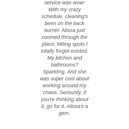
service was wow!
cond
With my crazy
ever
schedule, cleaning's
spi
been on the back
These
burner. Alissa just
happ
zoomed through the
fl
place, hitting spots I
co
totally forgot existed.
eve
My kitchen and
spo
bathrooms?
walke
Sparkling. And she
day w
was super cool about
thanks
working around my
work.
chaos. Seriously, if
hire
you're thinking about
it, go for it. Alissa's a
gem.