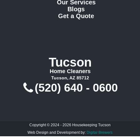
Our Services
Blogs
Get a Quote
Tucson
Home Cleaners
Tucson, AZ 85712
(520) 640 - 0600
Copyright © 2024 - 2026 Housekeeping Tucson
Web Design and Development by:
Digital Brewers