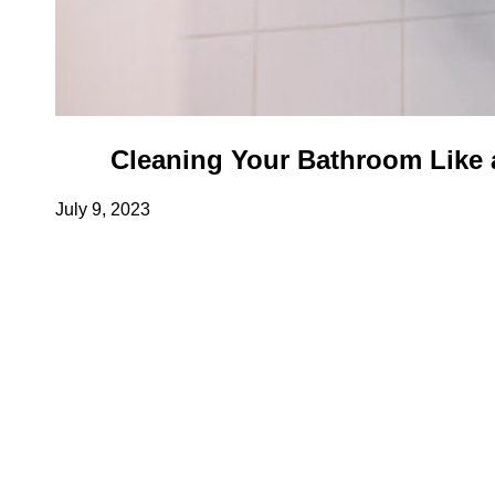
Cleaning Your Bathroom Like a
July 9, 2023