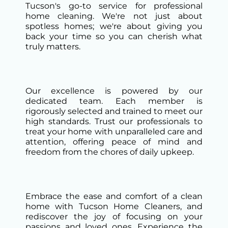
Tucson's go-to service for professional
home cleaning. We're not just about
spotless homes; we're about giving you
back your time so you can cherish what
truly matters.
Our excellence is powered by our
dedicated team. Each member is
rigorously selected and trained to meet our
high standards. Trust our professionals to
treat your home with unparalleled care and
attention, offering peace of mind and
freedom from the chores of daily upkeep.
Embrace the ease and comfort of a clean
home with Tucson Home Cleaners, and
rediscover the joy of focusing on your
passions and loved ones. Experience the