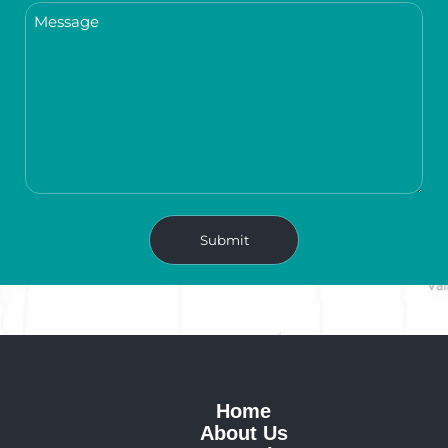
Home
About Us