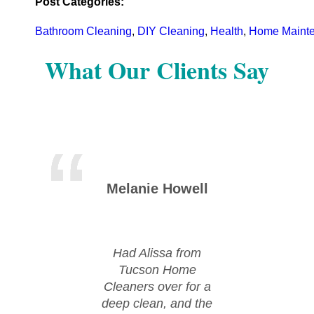
Post Categories:
Bathroom Cleaning
,
DIY Cleaning
,
Health
,
Home Maint
What Our Clients Say
Melanie Howell
Mic
Had Alissa from
Huge
Tucson Home
Tu
Cleaners over for a
Cle
deep clean, and the
moved