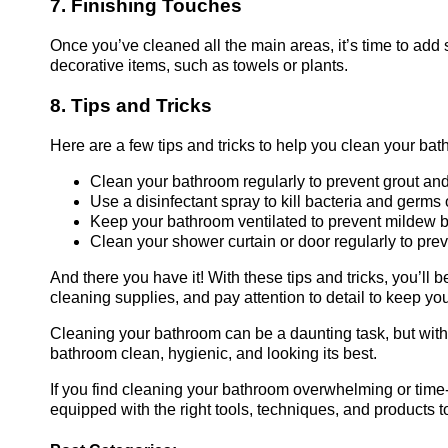
7. Finishing Touches
Once you’ve cleaned all the main areas, it’s time to ad
decorative items, such as towels or plants.
8. Tips and Tricks
Here are a few tips and tricks to help you clean your bat
Clean your bathroom regularly to prevent grout and
Use a disinfectant spray to kill bacteria and germs
Keep your bathroom ventilated to prevent mildew b
Clean your shower curtain or door regularly to pr
And there you have it! With these tips and tricks, you’ll
cleaning supplies, and pay attention to detail to keep yo
Cleaning your bathroom can be a daunting task, but with th
bathroom clean, hygienic, and looking its best.
If you find cleaning your bathroom overwhelming or tim
equipped with the right tools, techniques, and products 