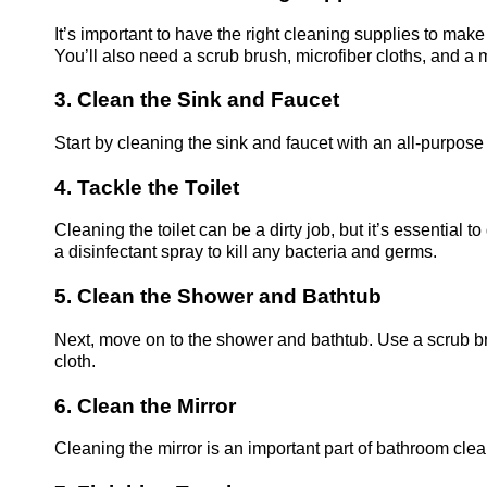
It’s important to have the right cleaning supplies to mak
You’ll also need a scrub brush, microfiber cloths, and a 
3. Clean the Sink and Faucet
Start by cleaning the sink and faucet with an all-purpos
4. Tackle the Toilet
Cleaning the toilet can be a dirty job, but it’s essential 
a disinfectant spray to kill any bacteria and germs.
5. Clean the Shower and Bathtub
Next, move on to the shower and bathtub. Use a scrub b
cloth.
6. Clean the Mirror
Cleaning the mirror is an important part of bathroom cle