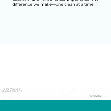
difference we make—one clean at a time.