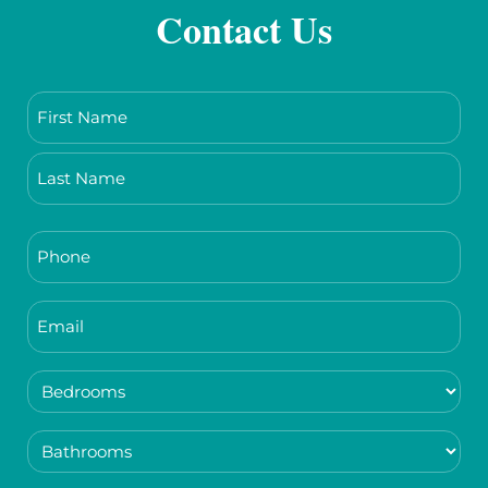
Contact Us