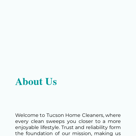
About Us
Welcome to Tucson Home Cleaners, where
every clean sweeps you closer to a more
enjoyable lifestyle. Trust and reliability form
the foundation of our mission, making us