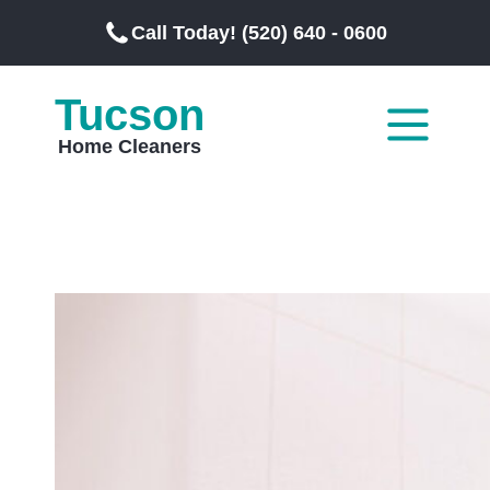
Call Today! (520) 640 - 0600
Tucson
Home Cleaners