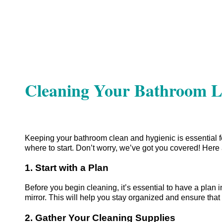
Cleaning Your Bathroom Li
Keeping your bathroom clean and hygienic is essential fo
where to start. Don’t worry, we’ve got you covered! Here 
1. Start with a Plan
Before you begin cleaning, it’s essential to have a plan in
mirror. This will help you stay organized and ensure that
2. Gather Your Cleaning Supplies