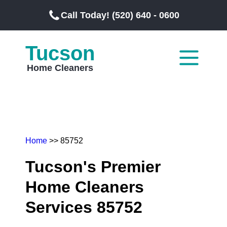
Call Today! (520) 640 - 0600
Tucson
Home Cleaners
Home
>> 85752
Tucson's Premier
Home Cleaners
Services 85752