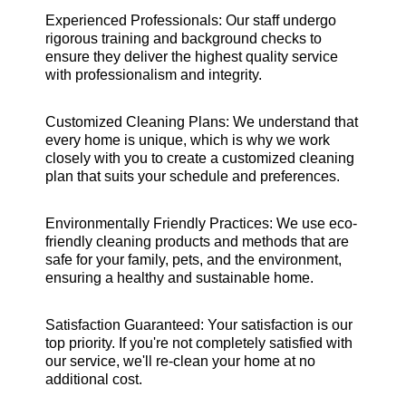
Experienced Professionals: Our staff undergo
rigorous training and background checks to
ensure they deliver the highest quality service
with professionalism and integrity.
Customized Cleaning Plans: We understand that
every home is unique, which is why we work
closely with you to create a customized cleaning
plan that suits your schedule and preferences.
Environmentally Friendly Practices: We use eco-
friendly cleaning products and methods that are
safe for your family, pets, and the environment,
ensuring a healthy and sustainable home.
Satisfaction Guaranteed: Your satisfaction is our
top priority. If you're not completely satisfied with
our service, we'll re-clean your home at no
additional cost.