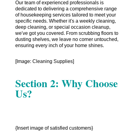
Our team of experienced professionals is
dedicated to delivering a comprehensive range
of housekeeping services tailored to meet your
specific needs. Whether it's a weekly cleaning,
deep cleaning, or special occasion cleanup,
we've got you covered. From scrubbing floors to
dusting shelves, we leave no corner untouched,
ensuring every inch of your home shines.
[Image: Cleaning Supplies]
Section 2: Why Choose
Us?
{Insert image of satisfied customers}