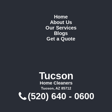
Home
About Us
Our Services
Blogs
Get a Quote
Tucson
Home Cleaners
Tucson, AZ 85712
(520) 640 - 0600