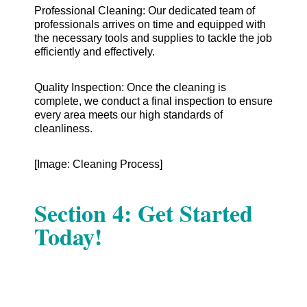
Professional Cleaning: Our dedicated team of
professionals arrives on time and equipped with
the necessary tools and supplies to tackle the job
efficiently and effectively.
Quality Inspection: Once the cleaning is
complete, we conduct a final inspection to ensure
every area meets our high standards of
cleanliness.
[Image: Cleaning Process]
Section 4: Get Started
Today!