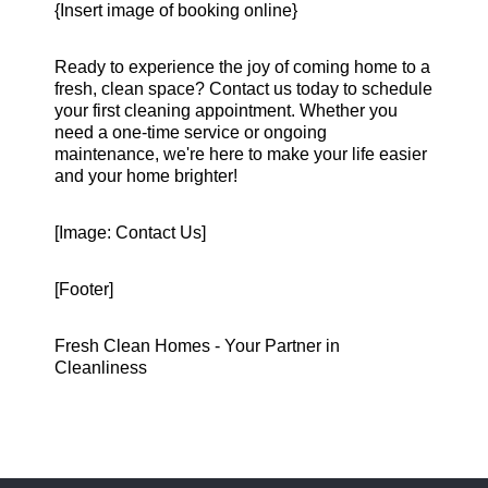
{Insert image of booking online}
Ready to experience the joy of coming home to a
fresh, clean space? Contact us today to schedule
your first cleaning appointment. Whether you
need a one-time service or ongoing
maintenance, we're here to make your life easier
and your home brighter!
[Image: Contact Us]
[Footer]
Fresh Clean Homes - Your Partner in
Cleanliness