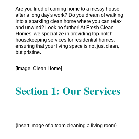
Are you tired of coming home to a messy house
after a long day's work? Do you dream of walking
into a sparkling clean home where you can relax
and unwind? Look no further! At Fresh Clean
Homes, we specialize in providing top-notch
housekeeping services for residential homes,
ensuring that your living space is not just clean,
but pristine.
[Image: Clean Home]
Section 1: Our Services
{Insert image of a team cleaning a living room}