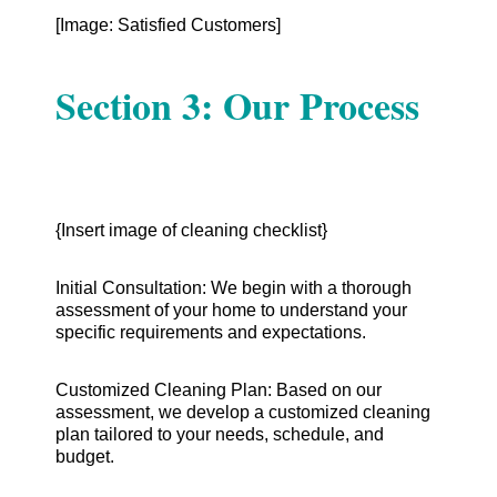
[Image: Satisfied Customers]
Section 3: Our Process
{Insert image of cleaning checklist}
Initial Consultation: We begin with a thorough
assessment of your home to understand your
specific requirements and expectations.
Customized Cleaning Plan: Based on our
assessment, we develop a customized cleaning
plan tailored to your needs, schedule, and
budget.