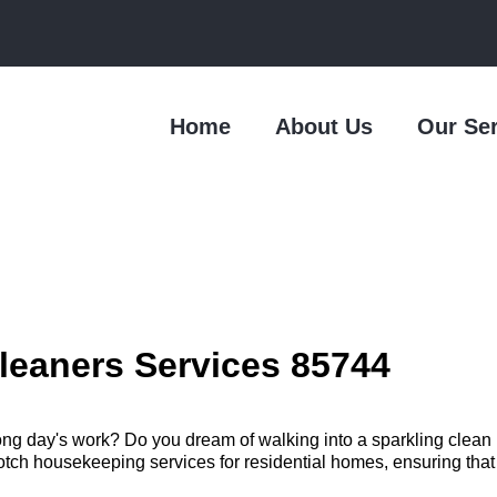
Home
About Us
Our Se
leaners Services 85744
long day's work? Do you dream of walking into a sparkling clea
h housekeeping services for residential homes, ensuring that you