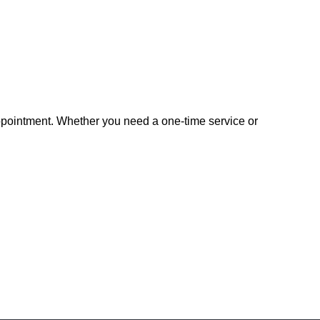
appointment. Whether you need a one-time service or