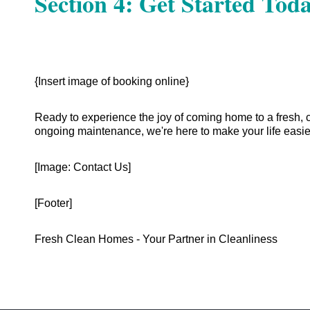
Section 4: Get Started Toda
{Insert image of booking online}
Ready to experience the joy of coming home to a fresh, 
ongoing maintenance, we're here to make your life easie
[Image: Contact Us]
[Footer]
Fresh Clean Homes - Your Partner in Cleanliness