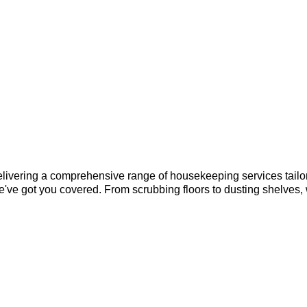
elivering a comprehensive range of housekeeping services tailor
e've got you covered. From scrubbing floors to dusting shelves,
?