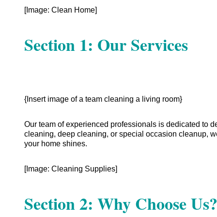
[Image: Clean Home]
Section 1: Our Services
{Insert image of a team cleaning a living room}
Our team of experienced professionals is dedicated to d
cleaning, deep cleaning, or special occasion cleanup, w
your home shines.
[Image: Cleaning Supplies]
Section 2: Why Choose Us