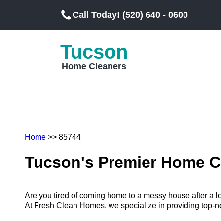
Call Today! (520) 640 - 0600
Tucson
Home Cleaners
Home
>> 85744
Tucson's Premier Home C
Are you tired of coming home to a messy house after a 
At Fresh Clean Homes, we specialize in providing top-notc