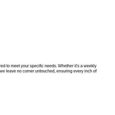
ed to meet your specific needs. Whether it's a weekly
 we leave no corner untouched, ensuring every inch of