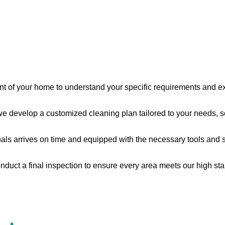
nt of your home to understand your specific requirements and e
 develop a customized cleaning plan tailored to your needs, s
s arrives on time and equipped with the necessary tools and supp
nduct a final inspection to ensure every area meets our high sta