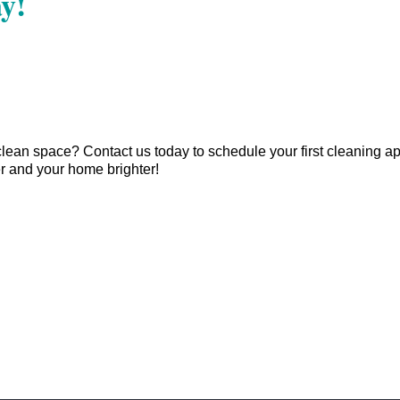
y!
clean space? Contact us today to schedule your first cleaning 
r and your home brighter!