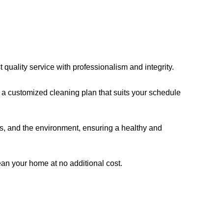
quality service with professionalism and integrity.
a customized cleaning plan that suits your schedule
ts, and the environment, ensuring a healthy and
clean your home at no additional cost.