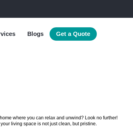
rvices
Blogs
Get a Quote
n home where you can relax and unwind? Look no further!
r living space is not just clean, but pristine.