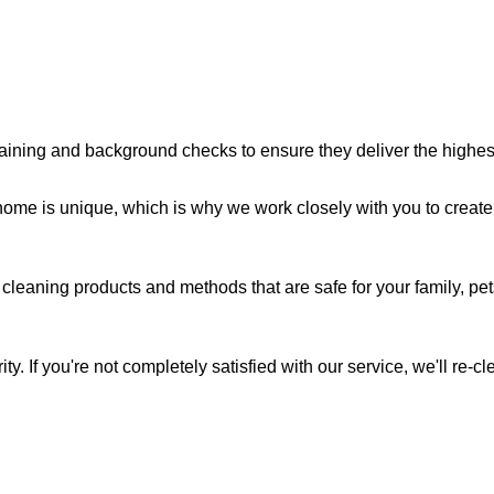
aining and background checks to ensure they deliver the highest 
me is unique, which is why we work closely with you to create 
cleaning products and methods that are safe for your family, pe
ity. If you're not completely satisfied with our service, we'll re-