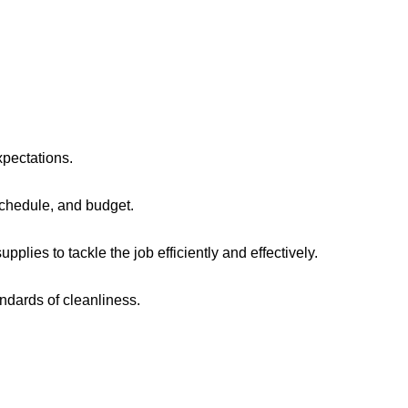
xpectations.
chedule, and budget.
lies to tackle the job efficiently and effectively.
ndards of cleanliness.