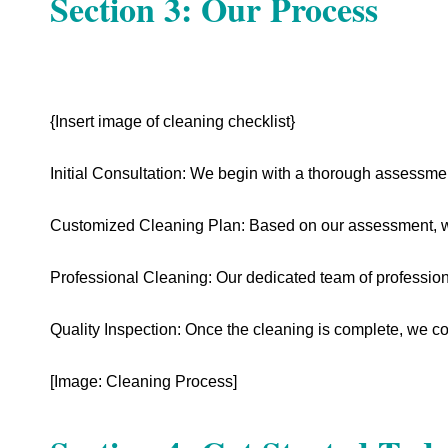
Section 3: Our Process
{Insert image of cleaning checklist}
Initial Consultation: We begin with a thorough assessme
Customized Cleaning Plan: Based on our assessment, we
Professional Cleaning: Our dedicated team of professional
Quality Inspection: Once the cleaning is complete, we co
[Image: Cleaning Process]