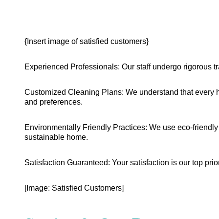
{Insert image of satisfied customers}
Experienced Professionals: Our staff undergo rigorous tr
Customized Cleaning Plans: We understand that every ho
and preferences.
Environmentally Friendly Practices: We use eco-friendly 
sustainable home.
Satisfaction Guaranteed: Your satisfaction is our top prior
[Image: Satisfied Customers]