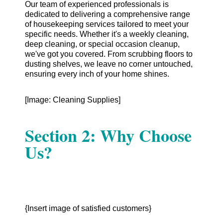
Our team of experienced professionals is
dedicated to delivering a comprehensive range
of housekeeping services tailored to meet your
specific needs. Whether it's a weekly cleaning,
deep cleaning, or special occasion cleanup,
we've got you covered. From scrubbing floors to
dusting shelves, we leave no corner untouched,
ensuring every inch of your home shines.
[Image: Cleaning Supplies]
Section 2: Why Choose
Us?
{Insert image of satisfied customers}