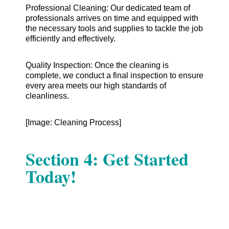
Professional Cleaning: Our dedicated team of
professionals arrives on time and equipped with
the necessary tools and supplies to tackle the job
efficiently and effectively.
Quality Inspection: Once the cleaning is
complete, we conduct a final inspection to ensure
every area meets our high standards of
cleanliness.
[Image: Cleaning Process]
Section 4: Get Started
Today!