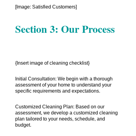
[Image: Satisfied Customers]
Section 3: Our Process
{Insert image of cleaning checklist}
Initial Consultation: We begin with a thorough
assessment of your home to understand your
specific requirements and expectations.
Customized Cleaning Plan: Based on our
assessment, we develop a customized cleaning
plan tailored to your needs, schedule, and
budget.