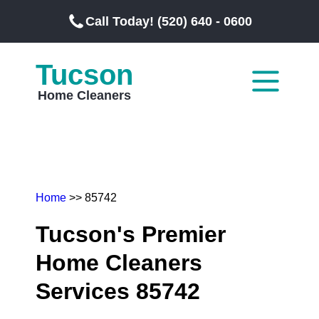
Call Today! (520) 640 - 0600
Tucson
Home Cleaners
Home
>> 85742
Tucson's Premier
Home Cleaners
Services 85742