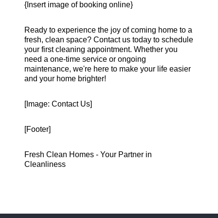
{Insert image of booking online}
Ready to experience the joy of coming home to a
fresh, clean space? Contact us today to schedule
your first cleaning appointment. Whether you
need a one-time service or ongoing
maintenance, we're here to make your life easier
and your home brighter!
[Image: Contact Us]
[Footer]
Fresh Clean Homes - Your Partner in
Cleanliness