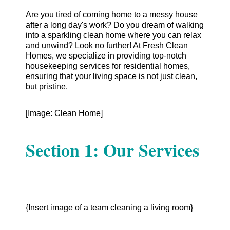
Are you tired of coming home to a messy house
after a long day's work? Do you dream of walking
into a sparkling clean home where you can relax
and unwind? Look no further! At Fresh Clean
Homes, we specialize in providing top-notch
housekeeping services for residential homes,
ensuring that your living space is not just clean,
but pristine.
[Image: Clean Home]
Section 1: Our Services
{Insert image of a team cleaning a living room}