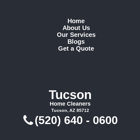
Home
About Us
Our Services
Blogs
Get a Quote
Tucson
Home Cleaners
Tucson, AZ 85712
(520) 640 - 0600