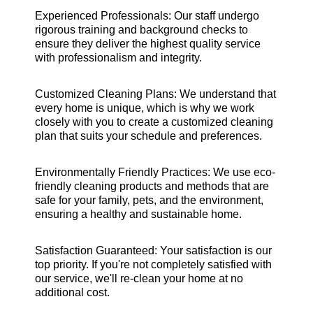
Experienced Professionals: Our staff undergo
rigorous training and background checks to
ensure they deliver the highest quality service
with professionalism and integrity.
Customized Cleaning Plans: We understand that
every home is unique, which is why we work
closely with you to create a customized cleaning
plan that suits your schedule and preferences.
Environmentally Friendly Practices: We use eco-
friendly cleaning products and methods that are
safe for your family, pets, and the environment,
ensuring a healthy and sustainable home.
Satisfaction Guaranteed: Your satisfaction is our
top priority. If you're not completely satisfied with
our service, we'll re-clean your home at no
additional cost.