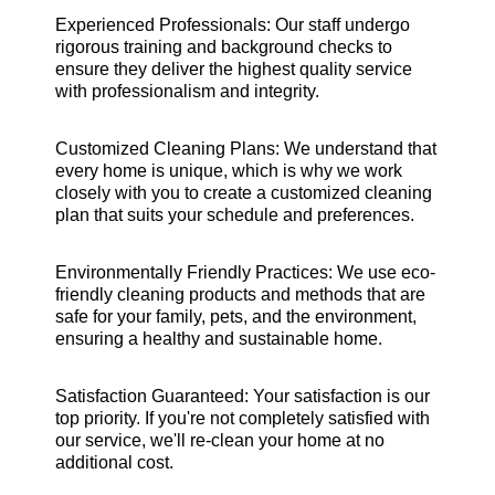
Experienced Professionals: Our staff undergo
rigorous training and background checks to
ensure they deliver the highest quality service
with professionalism and integrity.
Customized Cleaning Plans: We understand that
every home is unique, which is why we work
closely with you to create a customized cleaning
plan that suits your schedule and preferences.
Environmentally Friendly Practices: We use eco-
friendly cleaning products and methods that are
safe for your family, pets, and the environment,
ensuring a healthy and sustainable home.
Satisfaction Guaranteed: Your satisfaction is our
top priority. If you're not completely satisfied with
our service, we'll re-clean your home at no
additional cost.