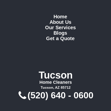
Home
About Us
Our Services
Blogs
Get a Quote
Tucson
Home Cleaners
Tucson, AZ 85712
(520) 640 - 0600