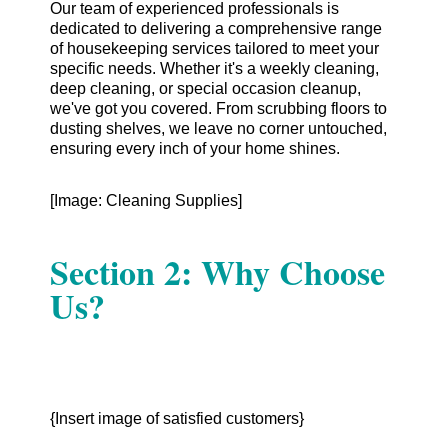
Our team of experienced professionals is
dedicated to delivering a comprehensive range
of housekeeping services tailored to meet your
specific needs. Whether it's a weekly cleaning,
deep cleaning, or special occasion cleanup,
we've got you covered. From scrubbing floors to
dusting shelves, we leave no corner untouched,
ensuring every inch of your home shines.
[Image: Cleaning Supplies]
Section 2: Why Choose
Us?
{Insert image of satisfied customers}