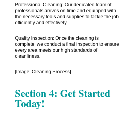
Professional Cleaning: Our dedicated team of
professionals arrives on time and equipped with
the necessary tools and supplies to tackle the job
efficiently and effectively.
Quality Inspection: Once the cleaning is
complete, we conduct a final inspection to ensure
every area meets our high standards of
cleanliness.
[Image: Cleaning Process]
Section 4: Get Started
Today!