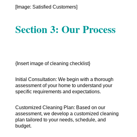
[Image: Satisfied Customers]
Section 3: Our Process
{Insert image of cleaning checklist}
Initial Consultation: We begin with a thorough
assessment of your home to understand your
specific requirements and expectations.
Customized Cleaning Plan: Based on our
assessment, we develop a customized cleaning
plan tailored to your needs, schedule, and
budget.