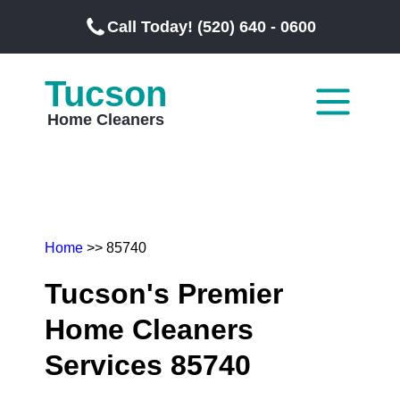
Call Today! (520) 640 - 0600
Tucson
Home Cleaners
Home
>> 85740
Tucson's Premier
Home Cleaners
Services 85740