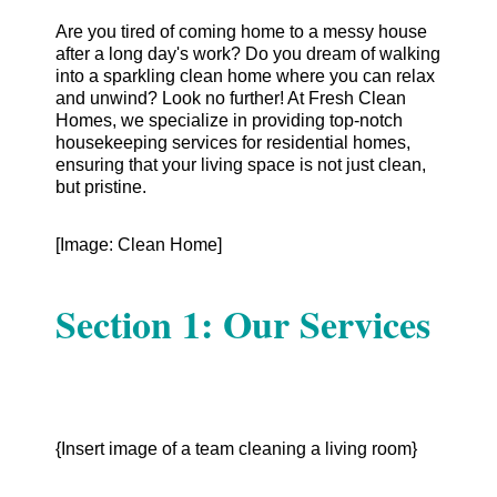
Are you tired of coming home to a messy house
after a long day's work? Do you dream of walking
into a sparkling clean home where you can relax
and unwind? Look no further! At Fresh Clean
Homes, we specialize in providing top-notch
housekeeping services for residential homes,
ensuring that your living space is not just clean,
but pristine.
[Image: Clean Home]
Section 1: Our Services
{Insert image of a team cleaning a living room}