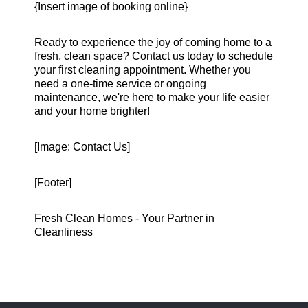
{Insert image of booking online}
Ready to experience the joy of coming home to a
fresh, clean space? Contact us today to schedule
your first cleaning appointment. Whether you
need a one-time service or ongoing
maintenance, we're here to make your life easier
and your home brighter!
[Image: Contact Us]
[Footer]
Fresh Clean Homes - Your Partner in
Cleanliness