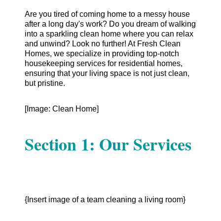
Are you tired of coming home to a messy house
after a long day's work? Do you dream of walking
into a sparkling clean home where you can relax
and unwind? Look no further! At Fresh Clean
Homes, we specialize in providing top-notch
housekeeping services for residential homes,
ensuring that your living space is not just clean,
but pristine.
[Image: Clean Home]
Section 1: Our Services
{Insert image of a team cleaning a living room}