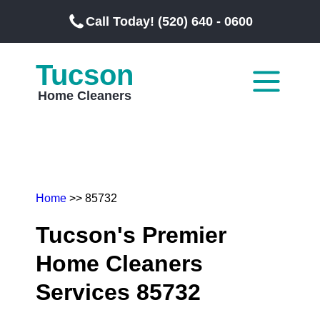
Call Today! (520) 640 - 0600
Tucson
Home Cleaners
Home
>> 85732
Tucson's Premier
Home Cleaners
Services 85732