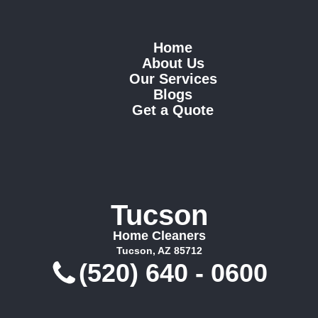
Home
About Us
Our Services
Blogs
Get a Quote
Tucson
Home Cleaners
Tucson, AZ 85712
(520) 640 - 0600