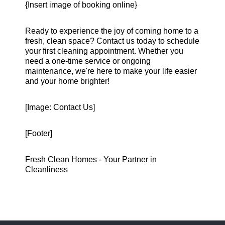
{Insert image of booking online}
Ready to experience the joy of coming home to a
fresh, clean space? Contact us today to schedule
your first cleaning appointment. Whether you
need a one-time service or ongoing
maintenance, we're here to make your life easier
and your home brighter!
[Image: Contact Us]
[Footer]
Fresh Clean Homes - Your Partner in
Cleanliness