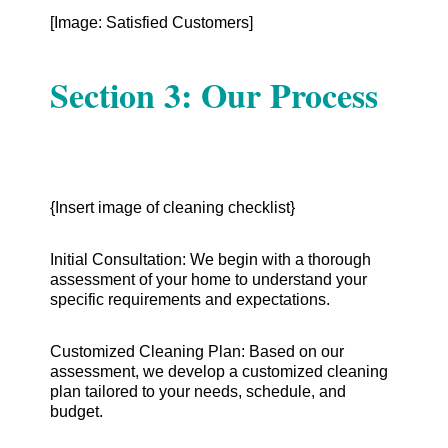
[Image: Satisfied Customers]
Section 3: Our Process
{Insert image of cleaning checklist}
Initial Consultation: We begin with a thorough
assessment of your home to understand your
specific requirements and expectations.
Customized Cleaning Plan: Based on our
assessment, we develop a customized cleaning
plan tailored to your needs, schedule, and
budget.