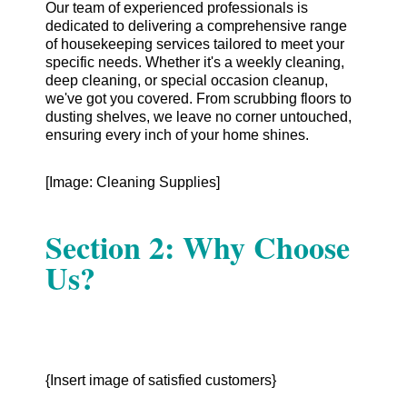
Our team of experienced professionals is
dedicated to delivering a comprehensive range
of housekeeping services tailored to meet your
specific needs. Whether it's a weekly cleaning,
deep cleaning, or special occasion cleanup,
we've got you covered. From scrubbing floors to
dusting shelves, we leave no corner untouched,
ensuring every inch of your home shines.
[Image: Cleaning Supplies]
Section 2: Why Choose
Us?
{Insert image of satisfied customers}