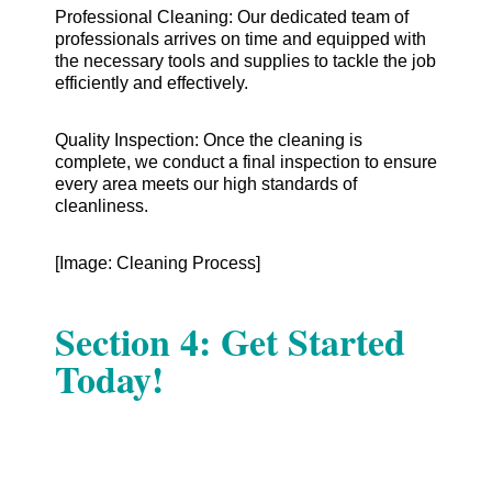
Professional Cleaning: Our dedicated team of
professionals arrives on time and equipped with
the necessary tools and supplies to tackle the job
efficiently and effectively.
Quality Inspection: Once the cleaning is
complete, we conduct a final inspection to ensure
every area meets our high standards of
cleanliness.
[Image: Cleaning Process]
Section 4: Get Started
Today!