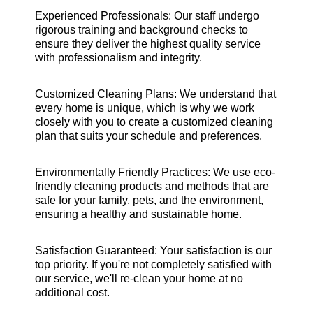
Experienced Professionals: Our staff undergo
rigorous training and background checks to
ensure they deliver the highest quality service
with professionalism and integrity.
Customized Cleaning Plans: We understand that
every home is unique, which is why we work
closely with you to create a customized cleaning
plan that suits your schedule and preferences.
Environmentally Friendly Practices: We use eco-
friendly cleaning products and methods that are
safe for your family, pets, and the environment,
ensuring a healthy and sustainable home.
Satisfaction Guaranteed: Your satisfaction is our
top priority. If you're not completely satisfied with
our service, we'll re-clean your home at no
additional cost.