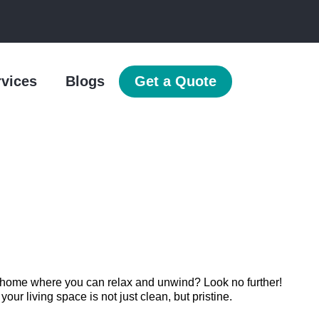
rvices
Blogs
Get a Quote
n home where you can relax and unwind? Look no further!
r living space is not just clean, but pristine.