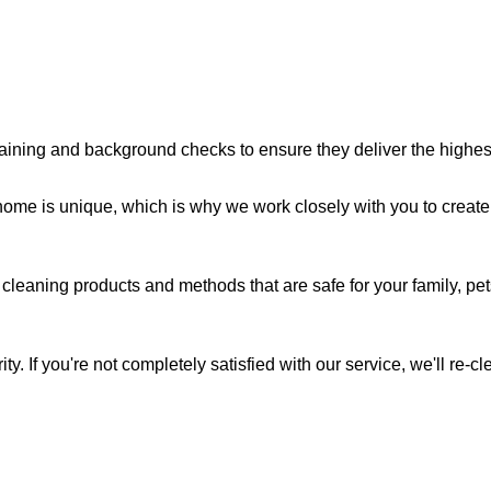
aining and background checks to ensure they deliver the highest 
me is unique, which is why we work closely with you to create 
cleaning products and methods that are safe for your family, pe
ity. If you're not completely satisfied with our service, we'll re-