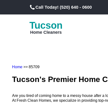
Call Today! (520) 640 - 0600
Tucson
Home Cleaners
Home
>> 85709
Tucson's Premier Home C
Are you tired of coming home to a messy house after a 
At Fresh Clean Homes, we specialize in providing top-notc