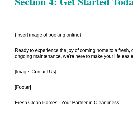
Section 4: Get Started Toda
{Insert image of booking online}
Ready to experience the joy of coming home to a fresh, 
ongoing maintenance, we're here to make your life easie
[Image: Contact Us]
[Footer]
Fresh Clean Homes - Your Partner in Cleanliness