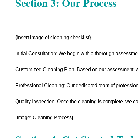
Section 3: Our Process
{Insert image of cleaning checklist}
Initial Consultation: We begin with a thorough assessme
Customized Cleaning Plan: Based on our assessment, we
Professional Cleaning: Our dedicated team of professional
Quality Inspection: Once the cleaning is complete, we co
[Image: Cleaning Process]