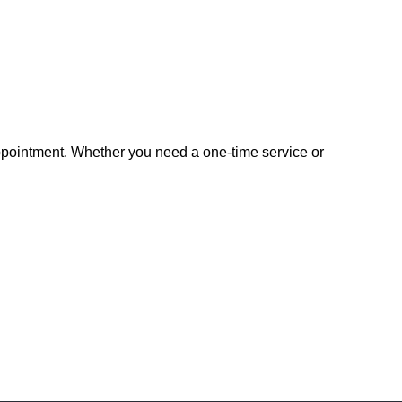
appointment. Whether you need a one-time service or