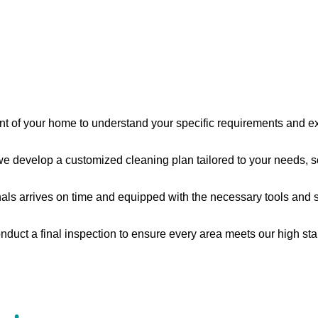
nt of your home to understand your specific requirements and e
 develop a customized cleaning plan tailored to your needs, s
s arrives on time and equipped with the necessary tools and supp
nduct a final inspection to ensure every area meets our high sta