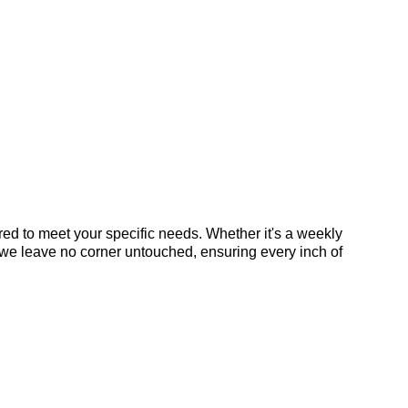
ed to meet your specific needs. Whether it's a weekly
 we leave no corner untouched, ensuring every inch of