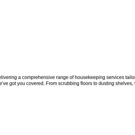
elivering a comprehensive range of housekeeping services tailor
e've got you covered. From scrubbing floors to dusting shelves,
?