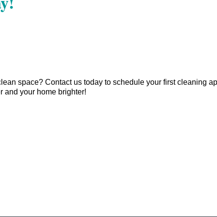
y!
clean space? Contact us today to schedule your first cleaning 
r and your home brighter!