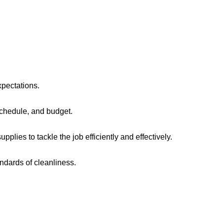
xpectations.
chedule, and budget.
lies to tackle the job efficiently and effectively.
ndards of cleanliness.