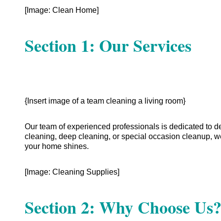
[Image: Clean Home]
Section 1: Our Services
{Insert image of a team cleaning a living room}
Our team of experienced professionals is dedicated to d
cleaning, deep cleaning, or special occasion cleanup, w
your home shines.
[Image: Cleaning Supplies]
Section 2: Why Choose Us