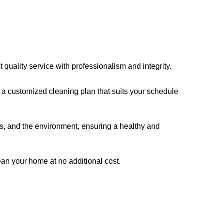
quality service with professionalism and integrity.
a customized cleaning plan that suits your schedule
ts, and the environment, ensuring a healthy and
clean your home at no additional cost.