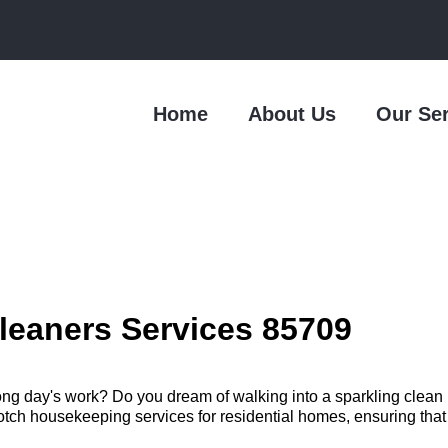
Home
About Us
Our Se
leaners Services 85709
long day's work? Do you dream of walking into a sparkling clea
h housekeeping services for residential homes, ensuring that you