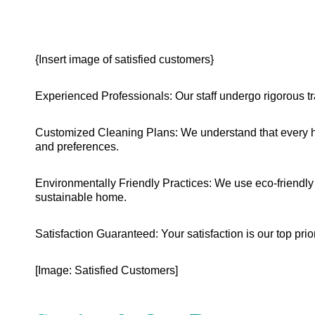
{Insert image of satisfied customers}
Experienced Professionals: Our staff undergo rigorous tr
Customized Cleaning Plans: We understand that every ho
and preferences.
Environmentally Friendly Practices: We use eco-friendly 
sustainable home.
Satisfaction Guaranteed: Your satisfaction is our top prior
[Image: Satisfied Customers]