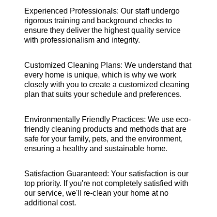
Experienced Professionals: Our staff undergo
rigorous training and background checks to
ensure they deliver the highest quality service
with professionalism and integrity.
Customized Cleaning Plans: We understand that
every home is unique, which is why we work
closely with you to create a customized cleaning
plan that suits your schedule and preferences.
Environmentally Friendly Practices: We use eco-
friendly cleaning products and methods that are
safe for your family, pets, and the environment,
ensuring a healthy and sustainable home.
Satisfaction Guaranteed: Your satisfaction is our
top priority. If you're not completely satisfied with
our service, we'll re-clean your home at no
additional cost.