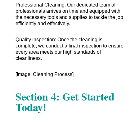
Professional Cleaning: Our dedicated team of
professionals arrives on time and equipped with
the necessary tools and supplies to tackle the job
efficiently and effectively.
Quality Inspection: Once the cleaning is
complete, we conduct a final inspection to ensure
every area meets our high standards of
cleanliness.
[Image: Cleaning Process]
Section 4: Get Started
Today!