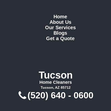
Home
About Us
Our Services
Blogs
Get a Quote
Tucson
Home Cleaners
Tucson, AZ 85712
(520) 640 - 0600