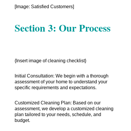
[Image: Satisfied Customers]
Section 3: Our Process
{Insert image of cleaning checklist}
Initial Consultation: We begin with a thorough
assessment of your home to understand your
specific requirements and expectations.
Customized Cleaning Plan: Based on our
assessment, we develop a customized cleaning
plan tailored to your needs, schedule, and
budget.