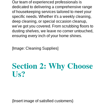
Our team of experienced professionals is
dedicated to delivering a comprehensive range
of housekeeping services tailored to meet your
specific needs. Whether it's a weekly cleaning,
deep cleaning, or special occasion cleanup,
we've got you covered. From scrubbing floors to
dusting shelves, we leave no corner untouched,
ensuring every inch of your home shines.
[Image: Cleaning Supplies]
Section 2: Why Choose
Us?
{Insert image of satisfied customers}