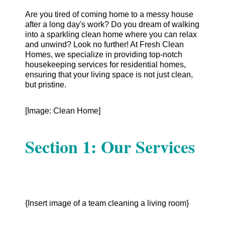
Are you tired of coming home to a messy house
after a long day's work? Do you dream of walking
into a sparkling clean home where you can relax
and unwind? Look no further! At Fresh Clean
Homes, we specialize in providing top-notch
housekeeping services for residential homes,
ensuring that your living space is not just clean,
but pristine.
[Image: Clean Home]
Section 1: Our Services
{Insert image of a team cleaning a living room}