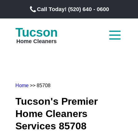
Call Today! (520) 640 - 0600
Tucson
Home Cleaners
Home
>> 85708
Tucson's Premier
Home Cleaners
Services 85708