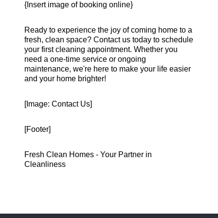
{Insert image of booking online}
Ready to experience the joy of coming home to a
fresh, clean space? Contact us today to schedule
your first cleaning appointment. Whether you
need a one-time service or ongoing
maintenance, we're here to make your life easier
and your home brighter!
[Image: Contact Us]
[Footer]
Fresh Clean Homes - Your Partner in
Cleanliness