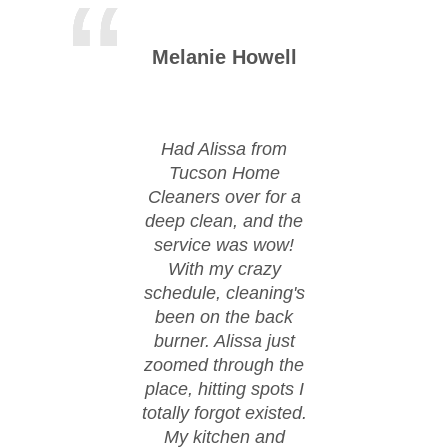
Melanie Howell
Mic
Had Alissa from
Huge
Tucson Home
Tu
Cleaners over for a
Cle
deep clean, and the
moved
service was wow!
cond
With my crazy
ever
schedule, cleaning's
spi
been on the back
These
burner. Alissa just
happ
zoomed through the
fl
place, hitting spots I
co
totally forgot existed.
eve
My kitchen and
spo