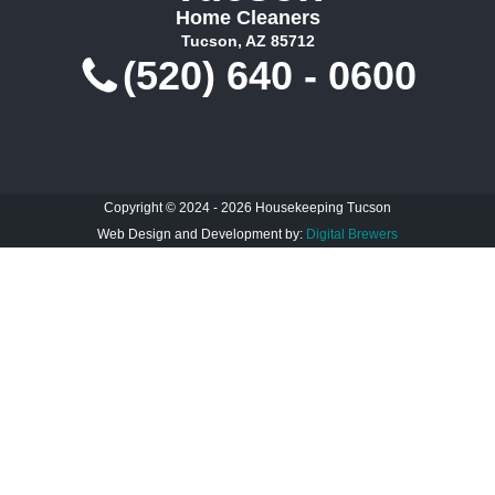
Home Cleaners
Tucson, AZ 85712
(520) 640 - 0600
Copyright © 2024 - 2026 Housekeeping Tucson
Web Design and Development by:
Digital Brewers