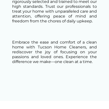
rigorously selected and trained to meet our
high standards. Trust our professionals to
treat your home with unparalleled care and
attention, offering peace of mind and
freedom from the chores of daily upkeep.
Embrace the ease and comfort of a clean
home with Tucson Home Cleaners, and
rediscover the joy of focusing on your
passions and loved ones. Experience the
difference we make—one clean at a time.