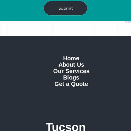
Home
About Us
Our Services
Blogs
Get a Quote
Tucson