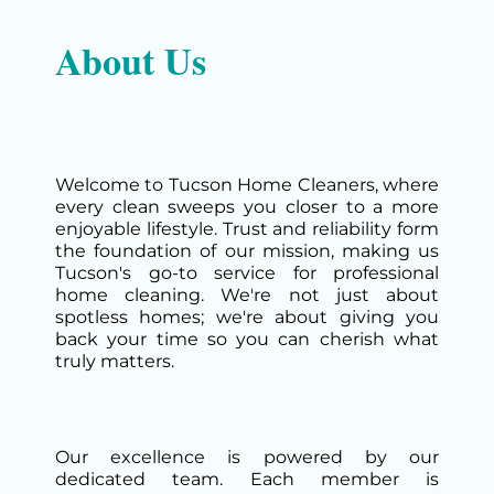
About Us
Welcome to Tucson Home Cleaners, where
every clean sweeps you closer to a more
enjoyable lifestyle. Trust and reliability form
the foundation of our mission, making us
Tucson's go-to service for professional
home cleaning. We're not just about
spotless homes; we're about giving you
back your time so you can cherish what
truly matters.
Our excellence is powered by our
dedicated team. Each member is