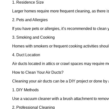
1. Residence Size
Larger homes require more frequent cleaning, as there i
2. Pets and Allergies
If you have pets or allergies, it’s recommended to clean 
3. Smoking and Cooking
Homes with smokers or frequent cooking activities should
4. Duct Location
Air ducts located in attics or crawl spaces may require m
How to Clean Your Air Ducts?
Cleaning your air ducts can be a DIY project or done by 
1. DIY Methods
Use a vacuum cleaner with a brush attachment to remove
2. Professional Cleaning