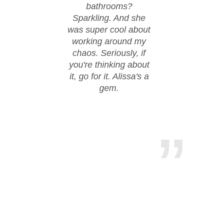
bathrooms?
walke
Sparkling. And she
day w
was super cool about
thanks
working around my
work.
chaos. Seriously, if
hire
you're thinking about
it, go for it. Alissa's a
gem.