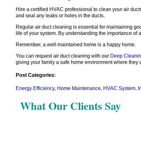
Hire a certified HVAC professional to clean your air du
and seal any leaks or holes in the ducts.
Regular air duct cleaning is essential for maintaining g
life of your system. By understanding the importance of
Remember, a well-maintained home is a happy home.
You can request air duct cleaning with our
Deep Cleanin
giving your family a safe home environment where they c
Post Categories:
Energy Efficiency
,
Home Maintenance
,
HVAC System
,
I
What Our Clients Say