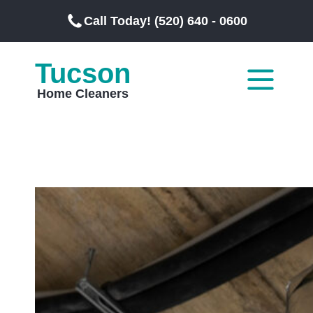
Call Today! (520) 640 - 0600
Tucson
Home Cleaners