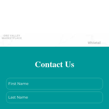
Contact Us