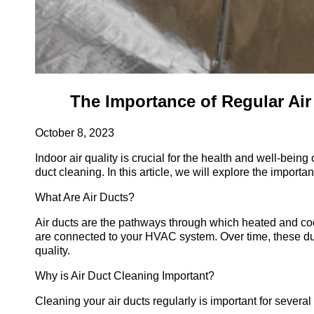
The Importance of Regular Air 
October 8, 2023
Indoor air quality is crucial for the health and well-bei
duct cleaning. In this article, we will explore the import
What Are Air Ducts?
Air ducts are the pathways through which heated and cool
are connected to your HVAC system. Over time, these duc
quality.
Why is Air Duct Cleaning Important?
Cleaning your air ducts regularly is important for several