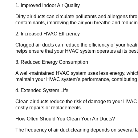
1. Improved Indoor Air Quality
Dirty air ducts can circulate pollutants and allergens th
contaminants, improving the air you breathe and reducing
2. Increased HVAC Efficiency
Clogged air ducts can reduce the efficiency of your heat
helps ensure that your HVAC system operates at its best
3. Reduced Energy Consumption
A well-maintained HVAC system uses less energy, which 
maintain your HVAC system’s performance, contributing
4. Extended System Life
Clean air ducts reduce the risk of damage to your HVAC s
costly repairs or replacements.
How Often Should You Clean Your Air Ducts?
The frequency of air duct cleaning depends on several fa