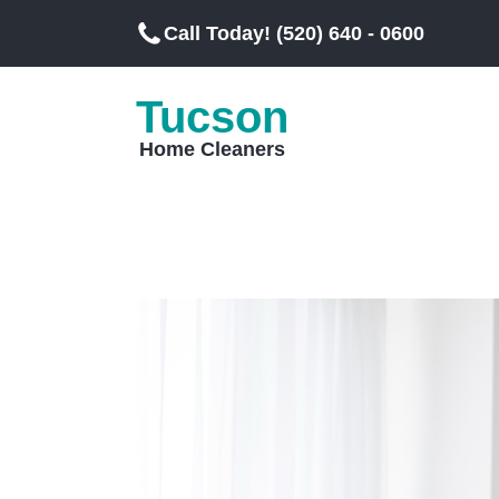
Call Today! (520) 640 - 0600
Tucson
Home Cleaners