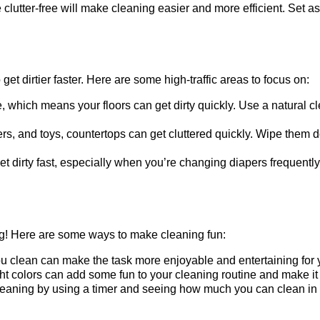
lutter-free will make cleaning easier and more efficient. Set a
get dirtier faster. Here are some high-traffic areas to focus on:
, which means your floors can get dirty quickly. Use a natural c
fiers, and toys, countertops can get cluttered quickly. Wipe them
 dirty fast, especially when you’re changing diapers frequently.
ng! Here are some ways to make cleaning fun:
 clean can make the task more enjoyable and entertaining for 
ht colors can add some fun to your cleaning routine and make it
eaning by using a timer and seeing how much you can clean in 