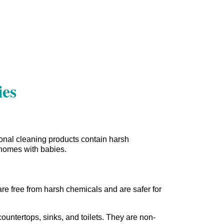
ies
onal cleaning products contain harsh
r homes with babies.
are free from harsh chemicals and are safer for
ountertops, sinks, and toilets. They are non-