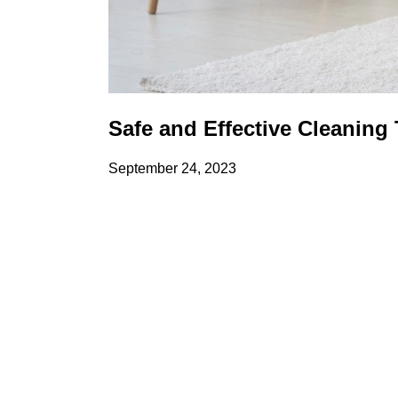
Safe and Effective Cleaning
September 24, 2023