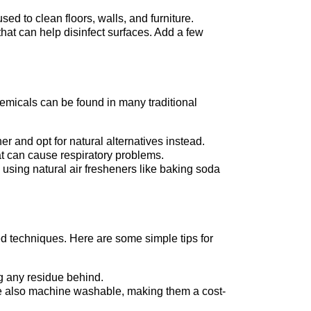
ed to clean floors, walls, and furniture.
 that can help disinfect surfaces. Add a few
emicals can be found in many traditional
er and opt for natural alternatives instead.
hat can cause respiratory problems.
 using natural air fresheners like baking soda
ed techniques. Here are some simple tips for
g any residue behind.
’re also machine washable, making them a cost-