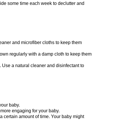
side some time each week to declutter and
leaner and microfiber cloths to keep them
 down regularly with a damp cloth to keep them
 Use a natural cleaner and disinfectant to
your baby.
 more engaging for your baby.
a certain amount of time. Your baby might