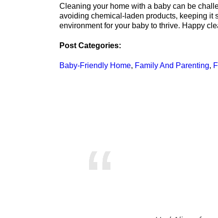
Cleaning your home with a baby can be challeng
avoiding chemical-laden products, keeping it 
environment for your baby to thrive. Happy cle
Post Categories:
Baby-Friendly Home
,
Family And Parenting
,
F