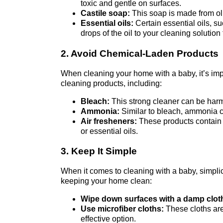
toxic and gentle on surfaces.
Castile soap:
This soap is made from oliv
Essential oils:
Certain essential oils, su
drops of the oil to your cleaning solution
2. Avoid Chemical-Laden Products
When cleaning your home with a baby, it’s imp
cleaning products, including:
Bleach:
This strong cleaner can be harmfu
Ammonia:
Similar to bleach, ammonia can
Air fresheners:
These products contain c
or essential oils.
3. Keep It Simple
When it comes to cleaning with a baby, simplic
keeping your home clean:
Wipe down surfaces with a damp clot
Use microfiber cloths:
These cloths are
effective option.