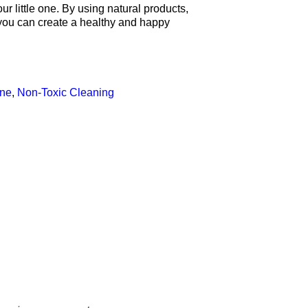
r little one. By using natural products,
 you can create a healthy and happy
ne
,
Non-Toxic Cleaning