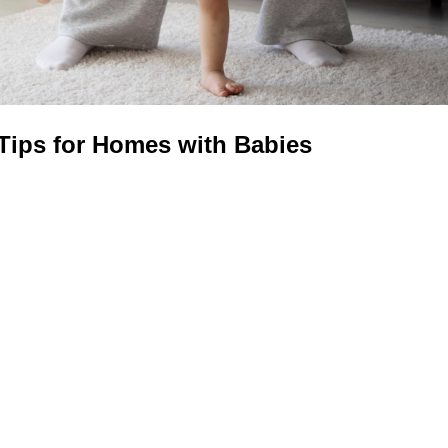
 Tips for Homes with Babies