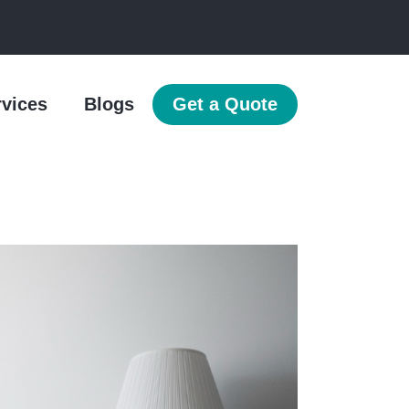
rvices
Blogs
Get a Quote