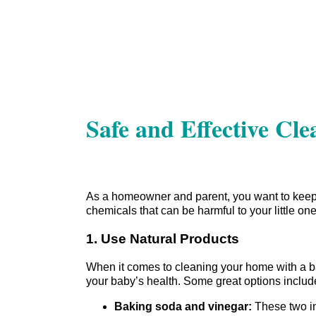
Safe and Effective Cl
As a homeowner and parent, you want to keep 
chemicals that can be harmful to your little one
1. Use Natural Products
When it comes to cleaning your home with a bab
your baby’s health. Some great options includ
Baking soda and vinegar:
These two ing