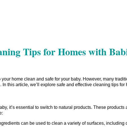
eaning Tips for Homes with Bab
your home clean and safe for your baby. However, many traditi
. In this article, we’ll explore safe and effective cleaning tips fo
y, it’s essential to switch to natural products. These products 
e:
redients can be used to clean a variety of surfaces, including c