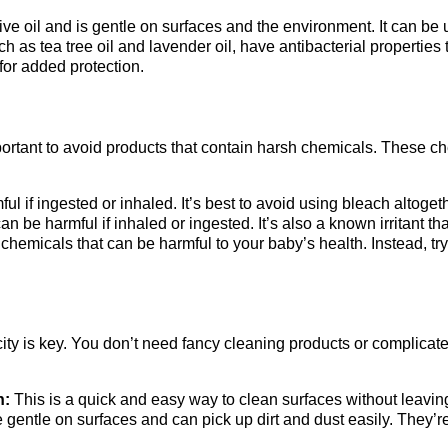
e oil and is gentle on surfaces and the environment. It can be us
ch as tea tree oil and lavender oil, have antibacterial properties
 for added protection.
ortant to avoid products that contain harsh chemicals. These ch
l if ingested or inhaled. It’s best to avoid using bleach altogeth
 be harmful if inhaled or ingested. It’s also a known irritant t
hemicals that can be harmful to your baby’s health. Instead, try
ity is key. You don’t need fancy cleaning products or complicat
h:
This is a quick and easy way to clean surfaces without leavin
 gentle on surfaces and can pick up dirt and dust easily. They