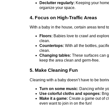
Declutter regularly:
Keeping your home c
organize your space.
4. Focus on High-Traffic Areas
With a baby in the house, certain areas tend to 
Floors:
Babies love to crawl and explore
clean.
Countertops:
With all the bottles, paci
clean.
Changing tables:
These surfaces can get
keep the area clean and germ-free.
5. Make Cleaning Fun
Cleaning with a baby doesn’t have to be bori
Turn on some music:
Dancing while you
Use colorful cloths and sponges:
Brig
Make it a game:
Create a game out of cl
even want to join in on the fun!