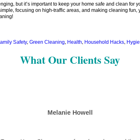
ing, but it’s important to keep your home safe and clean for you
simple, focusing on high-traffic areas, and making cleaning fun,
aning!
amily Safety
,
Green Cleaning
,
Health
,
Household Hacks
,
Hygie
What Our Clients Say
Melanie Howell