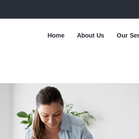
Home
About Us
Our Se