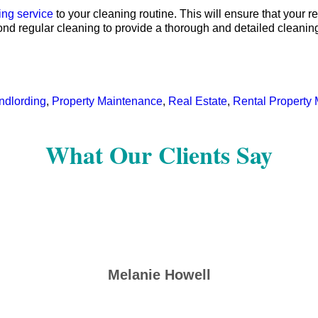
ing service
to your cleaning routine. This will ensure that your r
ond regular cleaning to provide a thorough and detailed cleanin
ndlording
,
Property Maintenance
,
Real Estate
,
Rental Propert
What Our Clients Say
Melanie Howell