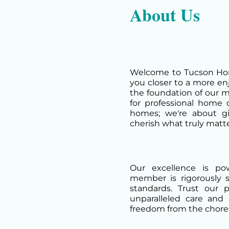
About Us
Welcome to Tucson Hom
you closer to a more enjo
the foundation of our m
for professional home 
homes; we're about g
cherish what truly matte
Our excellence is p
member is rigorously 
standards. Trust our 
unparalleled care and 
freedom from the chores