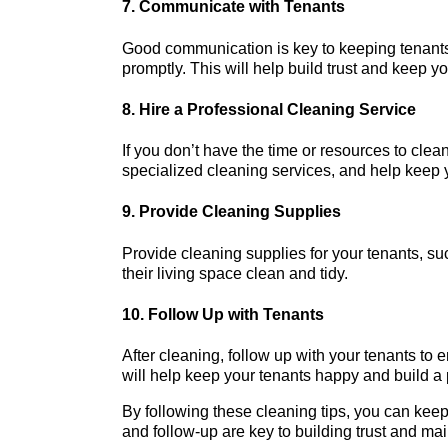
7. Communicate with Tenants
Good communication is key to keeping tenants
promptly. This will help build trust and keep yo
8. Hire a Professional Cleaning Service
If you don’t have the time or resources to clea
specialized cleaning services, and help keep y
9. Provide Cleaning Supplies
Provide cleaning supplies for your tenants, su
their living space clean and tidy.
10. Follow Up with Tenants
After cleaning, follow up with your tenants to 
will help keep your tenants happy and build a p
By following these cleaning tips, you can kee
and follow-up are key to building trust and mai