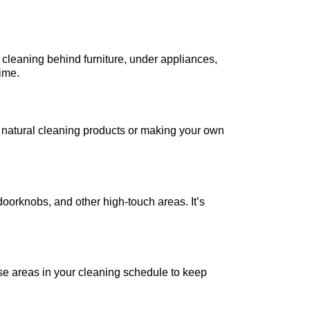
s cleaning behind furniture, under appliances,
rime.
 natural cleaning products or making your own
 doorknobs, and other high-touch areas. It’s
se areas in your cleaning schedule to keep