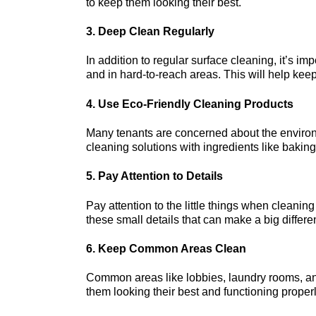
to keep them looking their best.
3. Deep Clean Regularly
In addition to regular surface cleaning, it’s imp
and in hard-to-reach areas. This will help keep
4. Use Eco-Friendly Cleaning Products
Many tenants are concerned about the environ
cleaning solutions with ingredients like bakin
5. Pay Attention to Details
Pay attention to the little things when cleanin
these small details that can make a big differ
6. Keep Common Areas Clean
Common areas like lobbies, laundry rooms, an
them looking their best and functioning properl