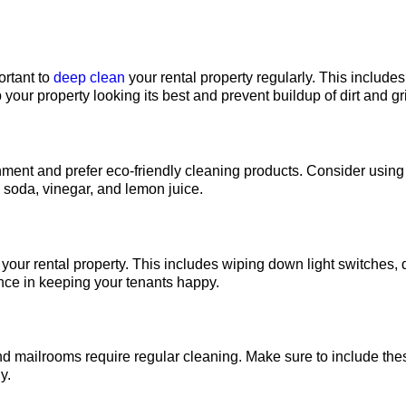
ortant to
deep clean
your rental property regularly. This include
 your property looking its best and prevent buildup of dirt and g
ment and prefer eco-friendly cleaning products. Consider using
g soda, vinegar, and lemon juice.
g your rental property. This includes wiping down light switches,
ence in keeping your tenants happy.
d mailrooms require regular cleaning. Make sure to include the
y.