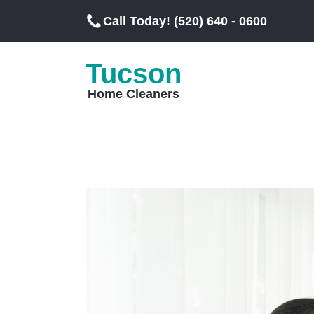
Call Today! (520) 640 - 0600
Tucson
Home Cleaners