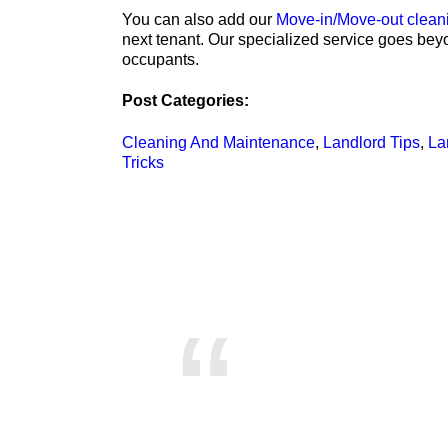
You can also add our
Move-in/Move-out clean
next tenant. Our specialized service goes bey
occupants.
Post Categories:
Cleaning And Maintenance
,
Landlord Tips
,
La
Tricks