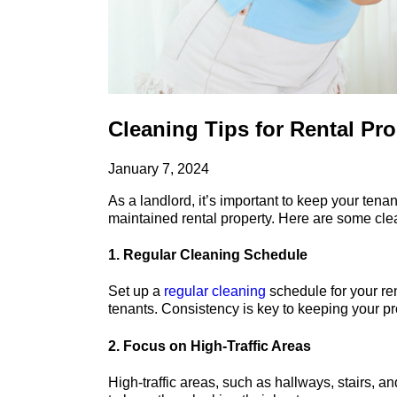
Cleaning Tips for Rental Pr
January 7, 2024
As a landlord, it’s important to keep your tena
maintained rental property. Here are some cle
1. Regular Cleaning Schedule
Set up a
regular cleaning
schedule for your re
tenants. Consistency is key to keeping your p
2. Focus on High-Traffic Areas
High-traffic areas, such as hallways, stairs, 