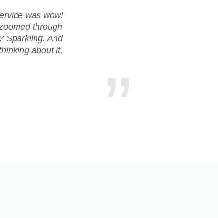
service was wow!
Huge shou
t zoomed through
everythin
s? Sparkling. And
countertops
hinking about it,