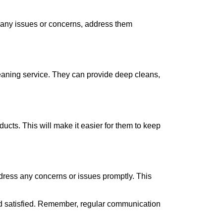
 any issues or concerns, address them
cleaning service. They can provide deep cleans,
cts. This will make it easier for them to keep
address any concerns or issues promptly. This
and satisfied. Remember, regular communication