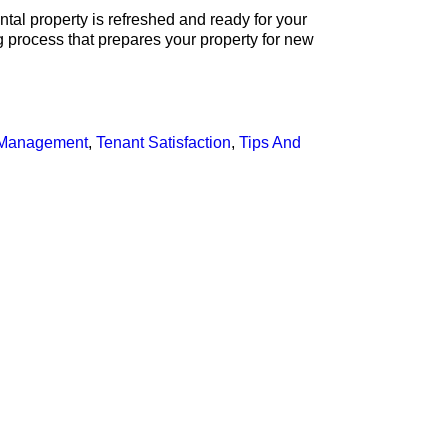
ental property is refreshed and ready for your
g process that prepares your property for new
y Management
,
Tenant Satisfaction
,
Tips And