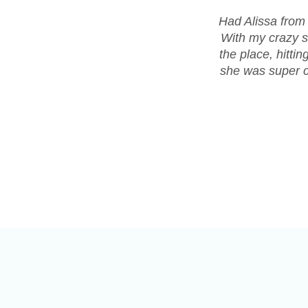
Had Alissa from
With my crazy s
the place, hitti
she was super co