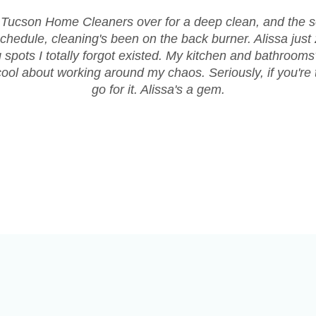
 Tucson Home Cleaners over for a deep clean, and the 
chedule, cleaning's been on the back burner. Alissa jus
ng spots I totally forgot existed. My kitchen and bathroom
ol about working around my chaos. Seriously, if you're t
go for it. Alissa's a gem.