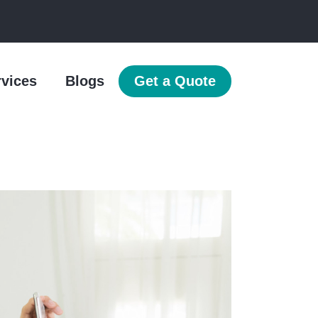
rvices
Blogs
Get a Quote