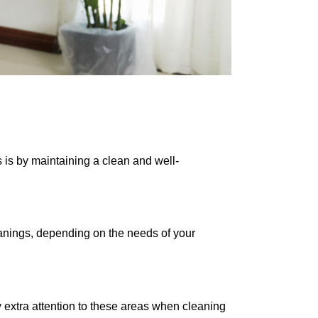
s is by maintaining a clean and well-
eanings, depending on the needs of your
y extra attention to these areas when cleaning