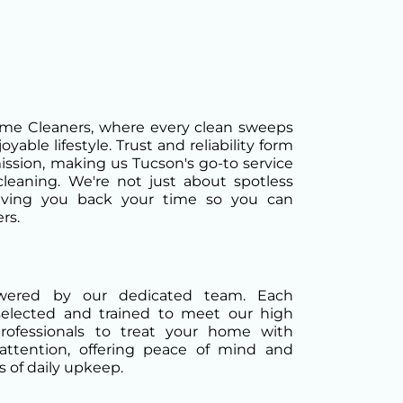
e Cleaners, where every clean sweeps
yable lifestyle. Trust and reliability form
ission, making us Tucson's go-to service
cleaning. We're not just about spotless
iving you back your time so you can
rs.
owered by our dedicated team. Each
selected and trained to meet our high
professionals to treat your home with
attention, offering peace of mind and
 of daily upkeep.