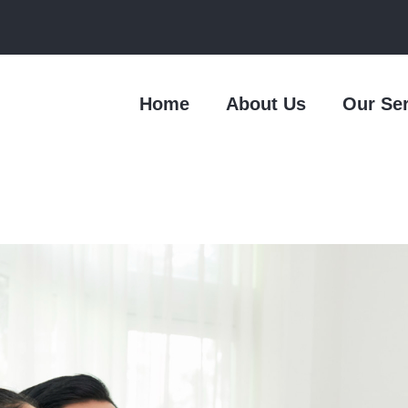
Home
About Us
Our Se