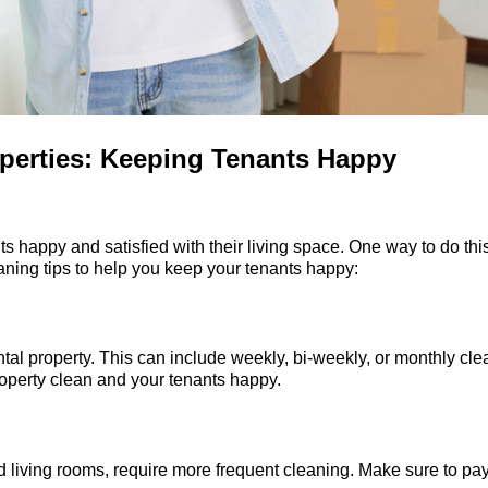
operties: Keeping Tenants Happy
nts happy and satisfied with their living space. One way to do thi
aning tips to help you keep your tenants happy:
ntal property. This can include weekly, bi-weekly, or monthly cl
roperty clean and your tenants happy.
and living rooms, require more frequent cleaning. Make sure to pa