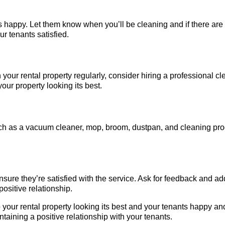
 happy. Let them know when you’ll be cleaning and if there are
ur tenants satisfied.
n your rental property regularly, consider hiring a professional 
our property looking its best.
ch as a vacuum cleaner, mop, broom, dustpan, and cleaning produ
ensure they’re satisfied with the service. Ask for feedback and 
ositive relationship.
p your rental property looking its best and your tenants happy 
ntaining a positive relationship with your tenants.