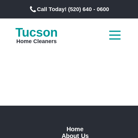
Call Today! (520) 640 - 0600
Tucson
Home Cleaners
Home
About Us