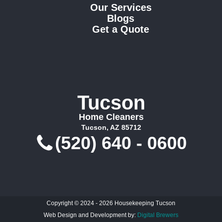
Our Services
Blogs
Get a Quote
Tucson
Home Cleaners
Tucson, AZ 85712
(520) 640 - 0600
Copyright © 2024 - 2026 Housekeeping Tucson
Web Design and Development by:
Digital Brewers