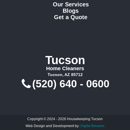
Our Services
Blogs
Get a Quote
Tucson
Home Cleaners
Tucson, AZ 85712
(520) 640 - 0600
Copyright © 2024 - 2026 Housekeeping Tucson
Web Design and Development by:
Digital Brewers