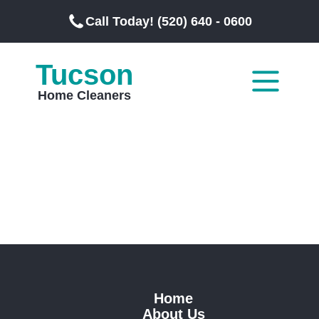
Call Today! (520) 640 - 0600
Tucson
Home Cleaners
Home
About Us